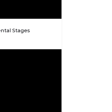
ntal Stages