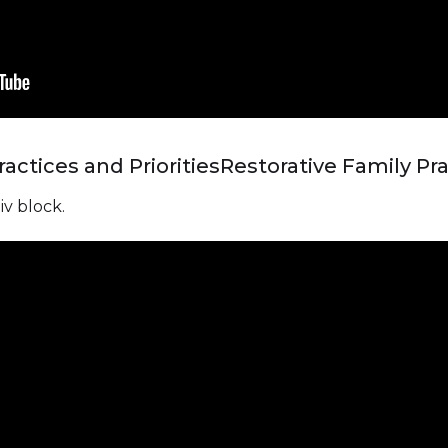
actices and Priorities
Restorative Family Pra
iv block.