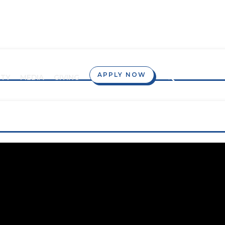
APPLY NOW
TY
MEDIA
GIVING