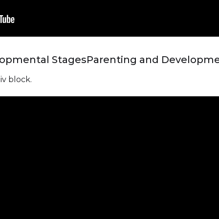
lopmental Stages
Parenting and Developme
iv block.