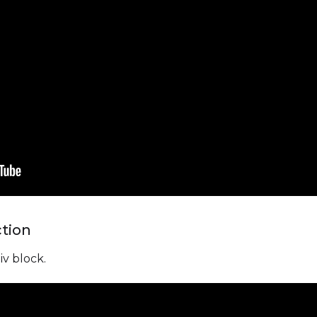
ction
iv block.