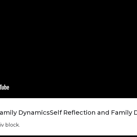
 Family Dynamics
Self Reflection and Family
iv block.