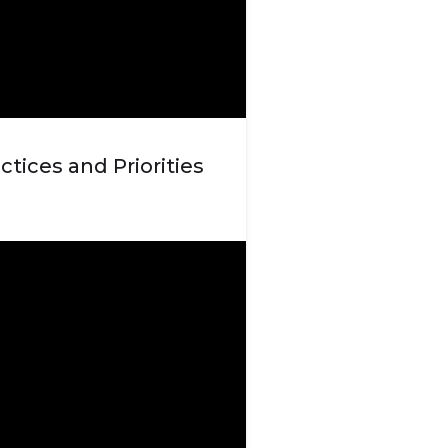
ctices and Priorities