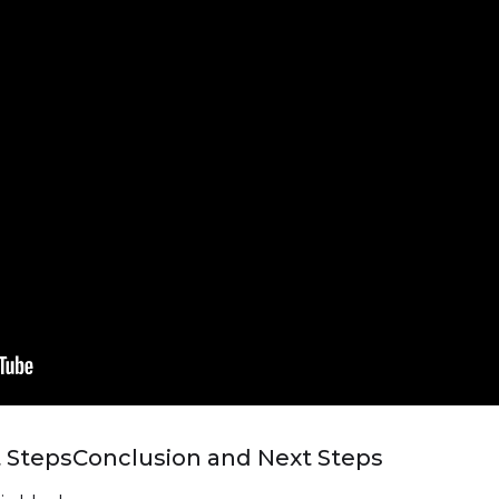
 Steps
Conclusion and Next Steps