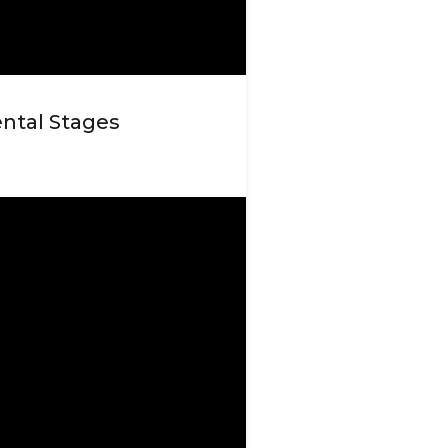
ntal Stages