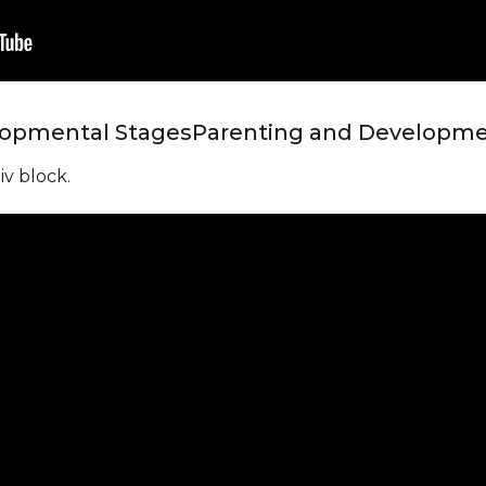
lopmental Stages
Parenting and Developme
iv block.