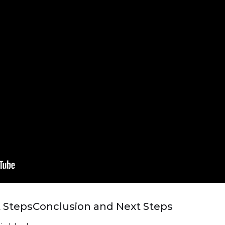
 Steps
Conclusion and Next Steps