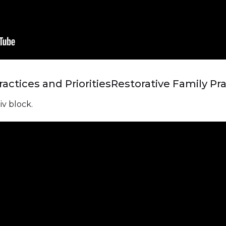
actices and Priorities
Restorative Family Pra
iv block.