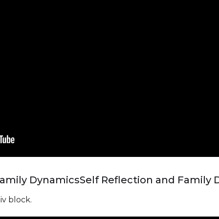
 Family Dynamics
Self Reflection and Family
iv block.