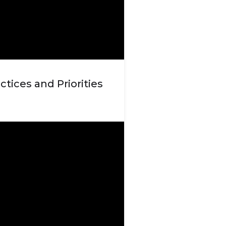
ctices and Priorities