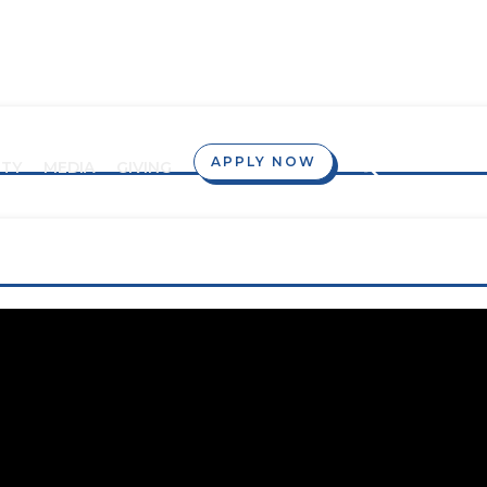
APPLY NOW
TY
MEDIA
GIVING