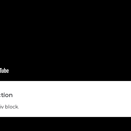
ction
iv block.