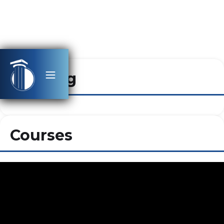
Heading
Courses