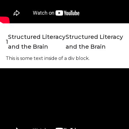
Structured Literacy
Structured Literacy
1
and the Brain
and the Brain
This is some text inside of a div block.