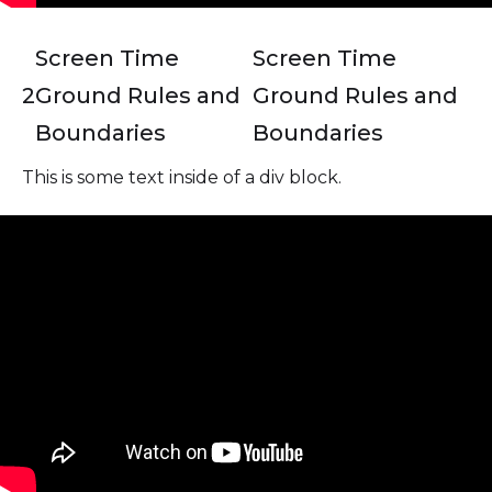
Screen Time
Screen Time
2
Ground Rules and
Ground Rules and
Boundaries
Boundaries
This is some text inside of a div block.