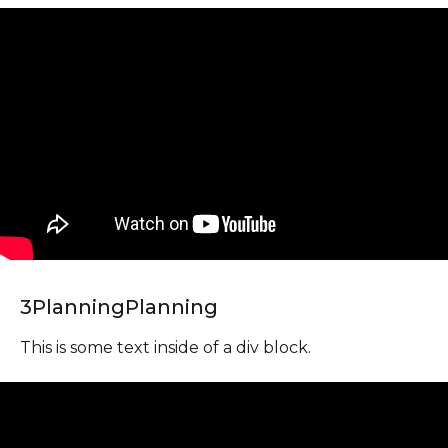
3
Planning
Planning
This is some text inside of a div block.