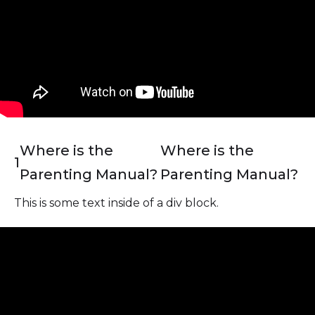
Where is the
Where is the
1
Parenting Manual?
Parenting Manual?
This is some text inside of a div block.