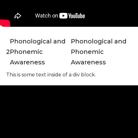
Phonological and
Phonological and
2
Phonemic
Phonemic
Awareness
Awareness
This is some text inside of a div block.