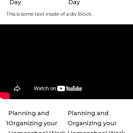
Day
Day
This is some text inside of a div block.
Planning and
Planning and
1
Organizing your
Organizing your