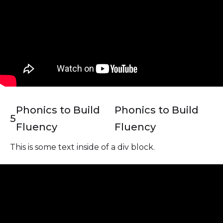
Phonics to Build
Phonics to Build
5
Fluency
Fluency
This is some text inside of a div block.