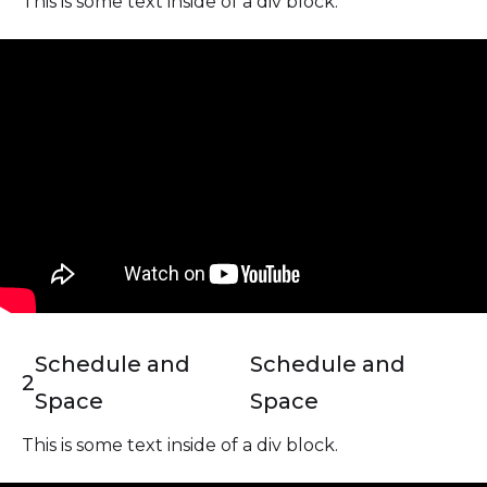
This is some text inside of a div block.
Schedule and
Schedule and
2
Space
Space
This is some text inside of a div block.