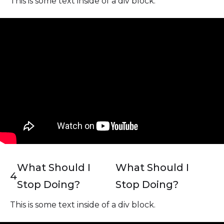
This is some text inside of a div block.
What Should I
What Should I
4
Stop Doing?
Stop Doing?
This is some text inside of a div block.