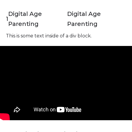
Digital Age
Digital Age
1
Parenting
Parenting
This is some text inside of a div block.