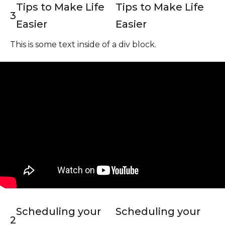
Tips to Make Life
Tips to Make Life
3
Easier
Easier
This is some text inside of a div block.
Scheduling your
Scheduling your
2