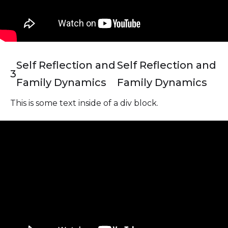
Self Reflection and
Self Reflection and
3
Family Dynamics
Family Dynamics
This is some text inside of a div block.