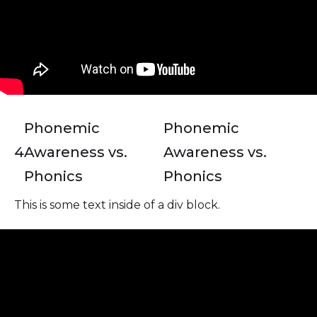
Phonemic
Phonemic
4
Awareness vs.
Awareness vs.
Phonics
Phonics
This is some text inside of a div block.