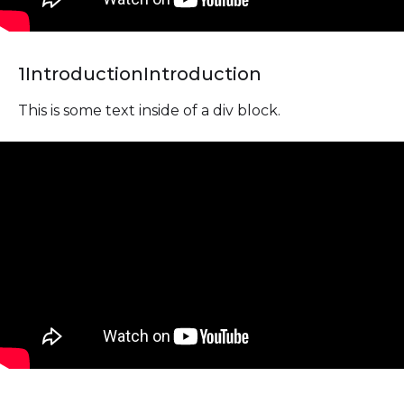
1
Introduction
Introduction
This is some text inside of a div block.