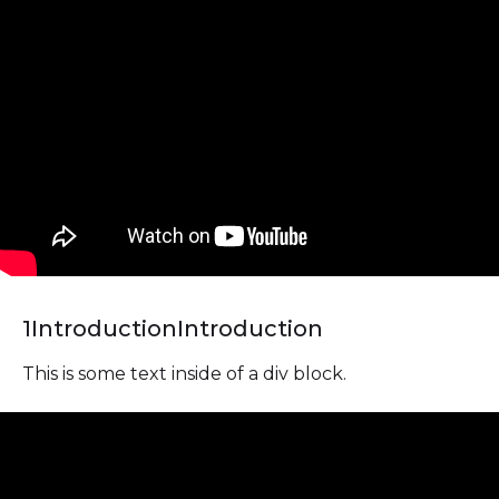
1
Introduction
Introduction
This is some text inside of a div block.