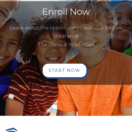
Enroll Now
Learn about the opportunities available for you
children at
The Classical Academies
START NOW