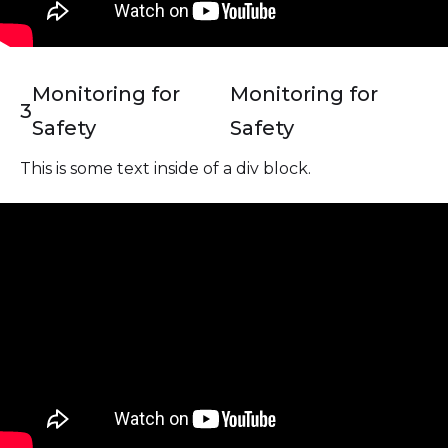
Monitoring for
Monitoring for
3
Safety
Safety
This is some text inside of a div block.