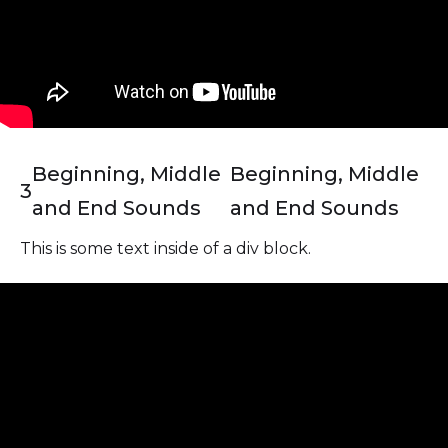
Beginning, Middle
Beginning, Middle
3
and End Sounds
and End Sounds
This is some text inside of a div block.