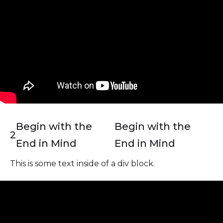
Begin with the
Begin with the
2
End in Mind
End in Mind
This is some text inside of a div block.