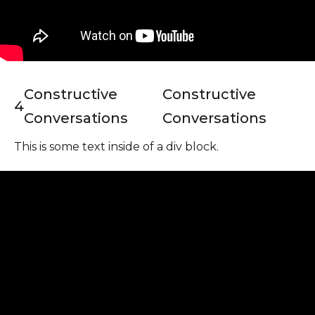
Constructive
Constructive
4
Conversations
Conversations
This is some text inside of a div block.