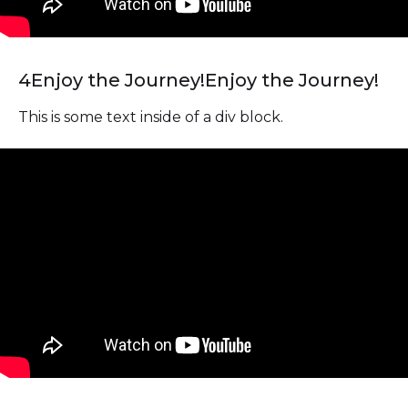
4
Enjoy the Journey!
Enjoy the Journey!
This is some text inside of a div block.