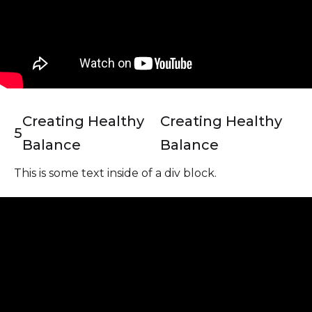
Creating Healthy
Creating Healthy
5
Balance
Balance
This is some text inside of a div block.