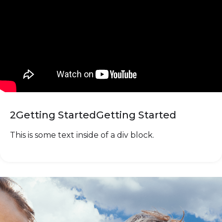
2
Getting Started
Getting Started
This is some text inside of a div block.