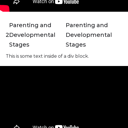
Parenting and
Parenting and
2
Developmental
Developmental
Stages
Stages
This is some text inside of a div block.