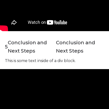
Conclusion and
Conclusion and
5
Next Steps
Next Steps
This is some text inside of a div block.