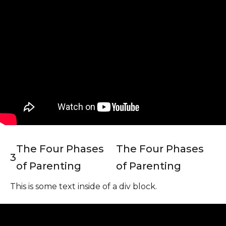
The Four Phases
The Four Phases
3
of Parenting
of Parenting
This is some text inside of a div block.