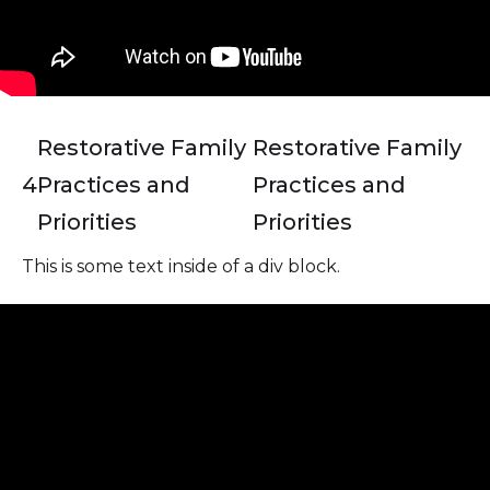
Restorative Family
Restorative Family
4
Practices and
Practices and
Priorities
Priorities
This is some text inside of a div block.