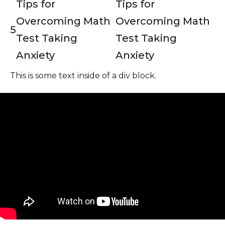
Tips for
Tips for
Overcoming Math
Overcoming Math
5
Test Taking
Test Taking
Anxiety
Anxiety
This is some text inside of a div block.