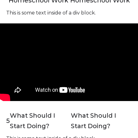
Homeschool Work
Homeschool Work
This is some text inside of a div block.
What Should I
What Should I
5
Start Doing?
Start Doing?