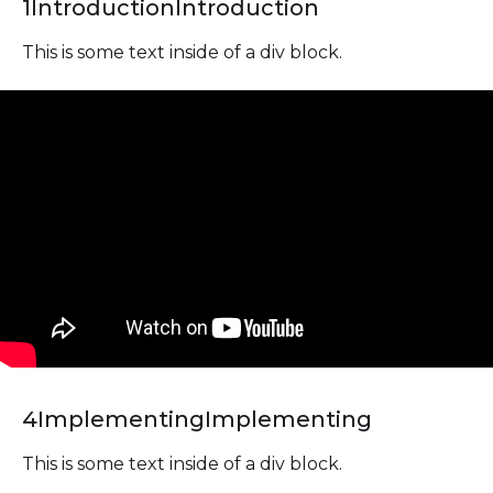
1
Introduction
Introduction
This is some text inside of a div block.
4
Implementing
Implementing
This is some text inside of a div block.