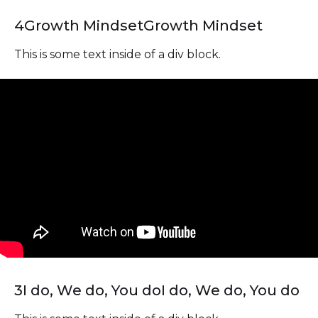
4
Growth Mindset
Growth Mindset
This is some text inside of a div block.
3
I do, We do, You do
I do, We do, You do