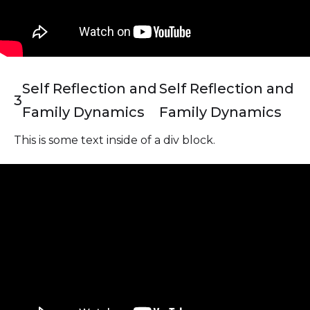
Self Reflection and
Self Reflection and
3
Family Dynamics
Family Dynamics
This is some text inside of a div block.