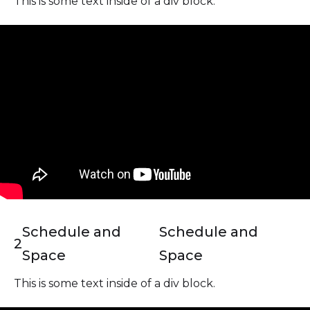
This is some text inside of a div block.
Schedule and
Schedule and
2
Space
Space
This is some text inside of a div block.