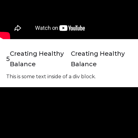
Creating Healthy
Creating Healthy
5
Balance
Balance
This is some text inside of a div block.