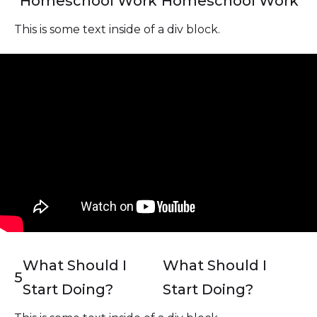
Homeschool Work
Homeschool Work
This is some text inside of a div block.
What Should I
What Should I
5
Start Doing?
Start Doing?