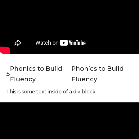
Phonics to Build
Phonics to Build
5
Fluency
Fluency
This is some text inside of a div block.