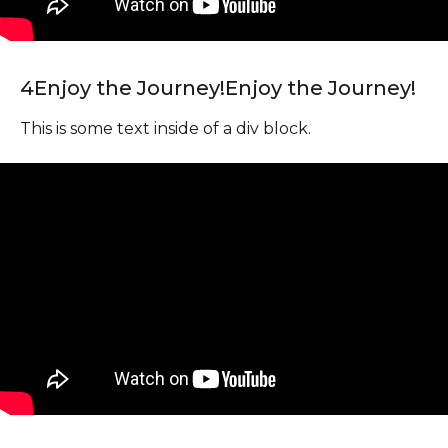
4
Enjoy the Journey!
Enjoy the Journey!
This is some text inside of a div block.