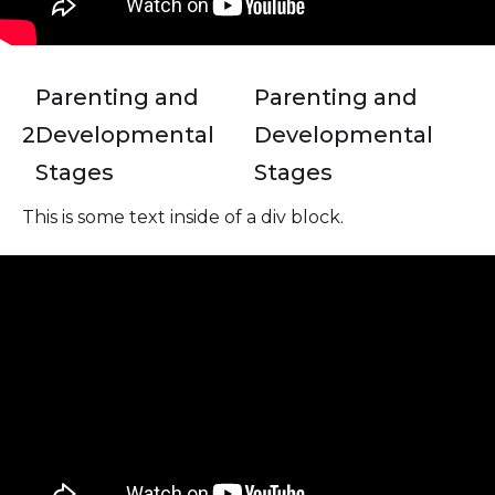
Parenting and
Parenting and
2
Developmental
Developmental
Stages
Stages
This is some text inside of a div block.