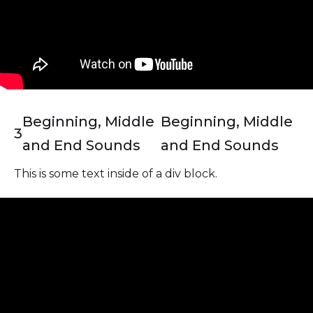
Beginning, Middle
Beginning, Middle
3
and End Sounds
and End Sounds
This is some text inside of a div block.