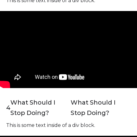
This is some text inside of a div block.
What Should I
What Should I
4
Stop Doing?
Stop Doing?
This is some text inside of a div block.