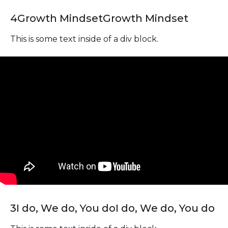
4
Growth Mindset
Growth Mindset
This is some text inside of a div block.
3
I do, We do, You do
I do, We do, You do