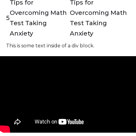
Tips for
Tips for
Overcoming Math
Overcoming Math
5
Test Taking
Test Taking
Anxiety
Anxiety
This is some text inside of a div block.