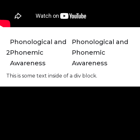
Phonological and
Phonological and
2
Phonemic
Phonemic
Awareness
Awareness
This is some text inside of a div block.