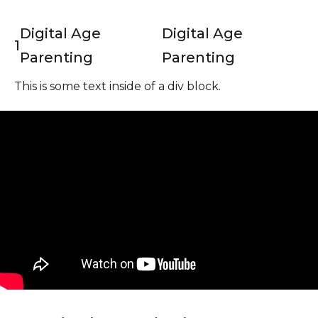
Digital Age
Digital Age
1
Parenting
Parenting
This is some text inside of a div block.