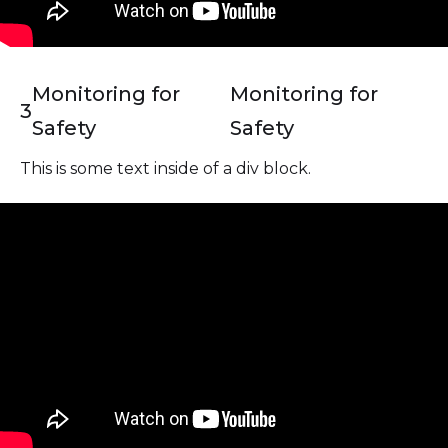
Monitoring for
Monitoring for
3
Safety
Safety
This is some text inside of a div block.