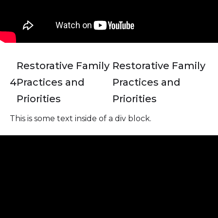
Restorative Family
Restorative Family
4
Practices and
Practices and
Priorities
Priorities
This is some text inside of a div block.