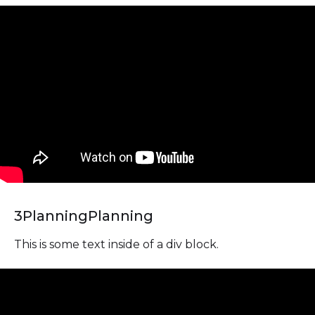
3
Planning
Planning
This is some text inside of a div block.