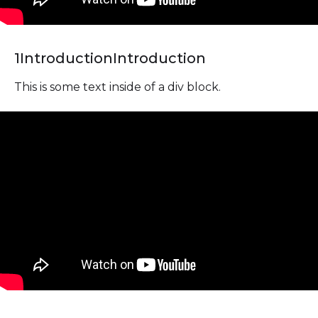
1
Introduction
Introduction
This is some text inside of a div block.