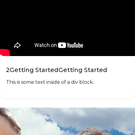
2
Getting Started
Getting Started
This is some text inside of a div block.