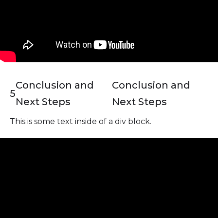
Conclusion and
Conclusion and
5
Next Steps
Next Steps
This is some text inside of a div block.