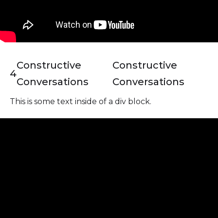
Constructive
Constructive
4
Conversations
Conversations
This is some text inside of a div block.