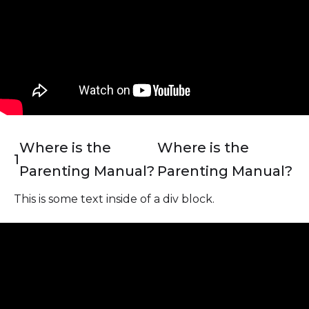
Where is the
Where is the
1
Parenting Manual?
Parenting Manual?
This is some text inside of a div block.