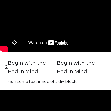
Begin with the
Begin with the
2
End in Mind
End in Mind
This is some text inside of a div block.