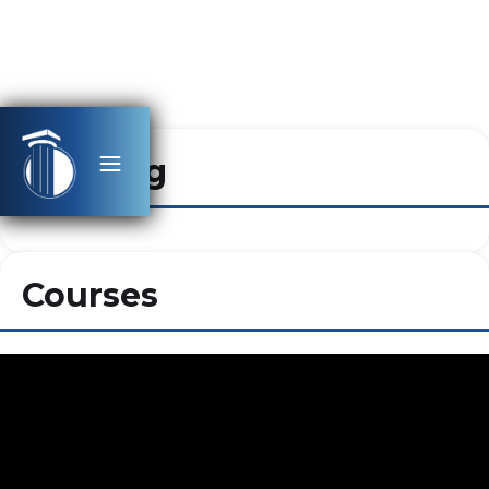
Heading
Courses