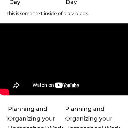
Day
Day
This is some text inside of a div block.
Planning and
Planning and
1
Organizing your
Organizing your