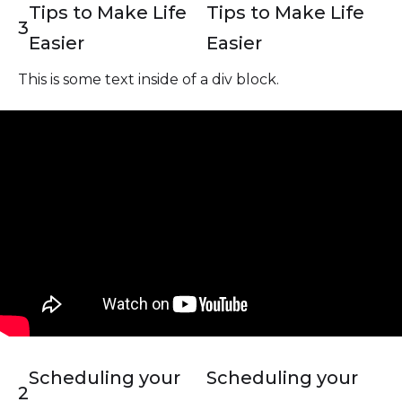
Tips to Make Life
Tips to Make Life
3
Easier
Easier
This is some text inside of a div block.
Scheduling your
Scheduling your
2