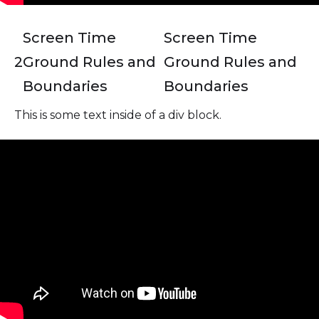
Screen Time
Screen Time
2
Ground Rules and
Ground Rules and
Boundaries
Boundaries
This is some text inside of a div block.