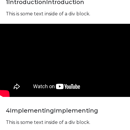
1
Introduction
Introduction
This is some text inside of a div block.
4
Implementing
Implementing
This is some text inside of a div block.