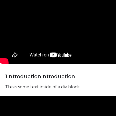
1
Introduction
Introduction
This is some text inside of a div block.