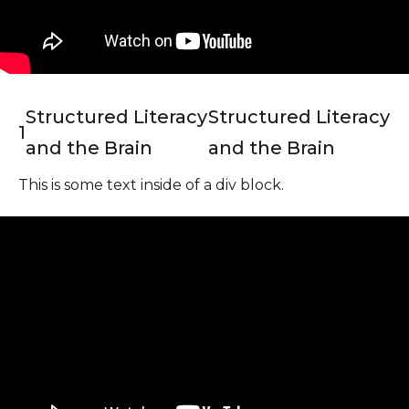
Structured Literacy
Structured Literacy
1
and the Brain
and the Brain
This is some text inside of a div block.