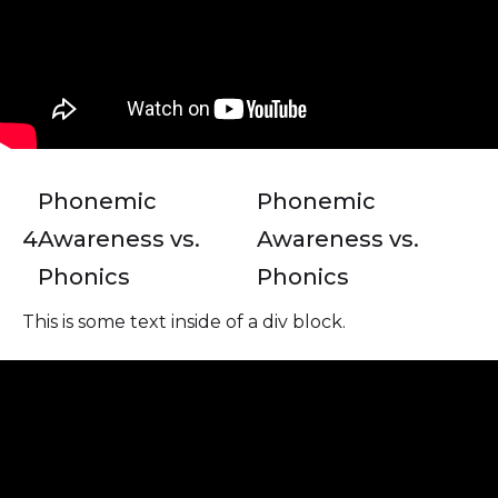
Phonemic
Phonemic
4
Awareness vs.
Awareness vs.
Phonics
Phonics
This is some text inside of a div block.