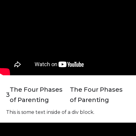
The Four Phases
The Four Phases
3
of Parenting
of Parenting
This is some text inside of a div block.