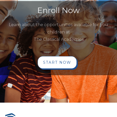
Enroll Now
Learn about the opportunities available for you
children at
The Classical Academies
START NOW