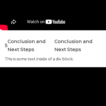
Conclusion and
Conclusion and
5
Next Steps
Next Steps
This is some text inside of a div block.