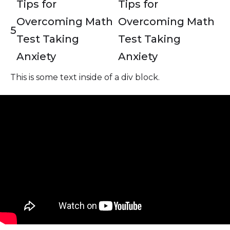
Tips for
Tips for
Overcoming Math
Overcoming Math
5
Test Taking
Test Taking
Anxiety
Anxiety
This is some text inside of a div block.