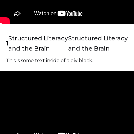
Structured Literacy
Structured Literacy
1
and the Brain
and the Brain
This is some text inside of a div block.