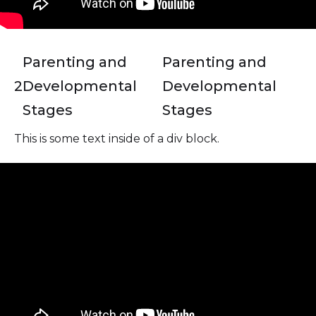
Parenting and
Parenting and
2
Developmental
Developmental
Stages
Stages
This is some text inside of a div block.