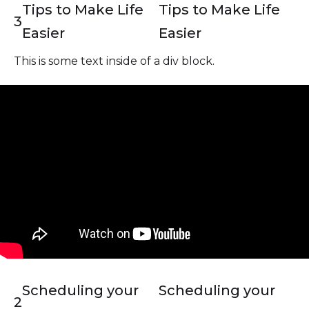
Tips to Make Life
Tips to Make Life
3
Easier
Easier
This is some text inside of a div block.
Scheduling your
Scheduling your
2