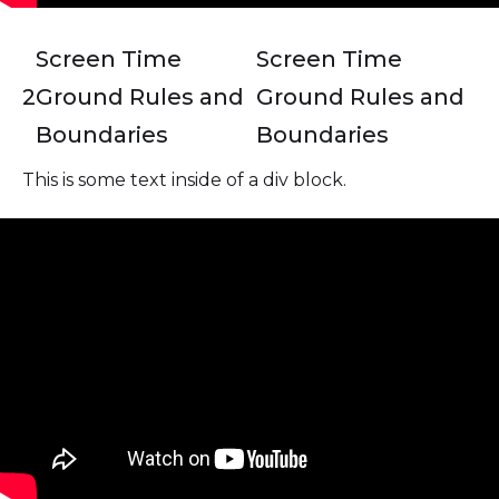
Screen Time
Screen Time
2
Ground Rules and
Ground Rules and
Boundaries
Boundaries
This is some text inside of a div block.