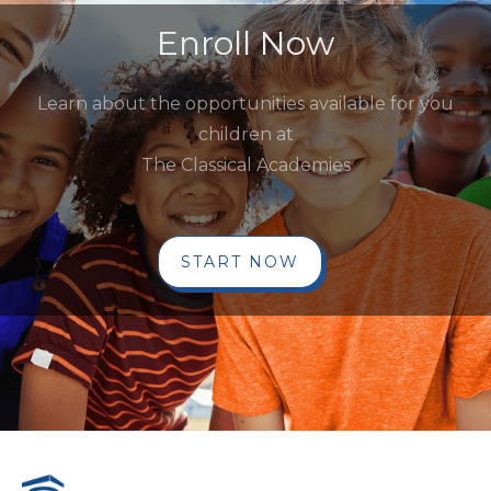
Enroll Now
Learn about the opportunities available for you
children at
The Classical Academies
START NOW