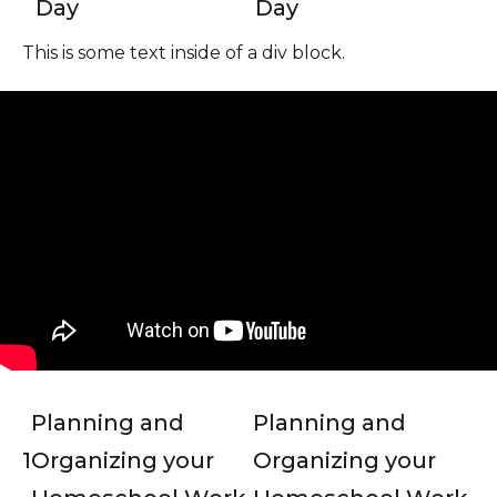
Day
Day
This is some text inside of a div block.
Planning and
Planning and
1
Organizing your
Organizing your