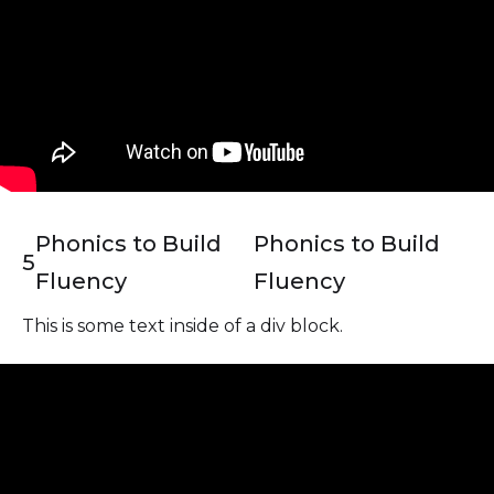
Phonics to Build
Phonics to Build
5
Fluency
Fluency
This is some text inside of a div block.