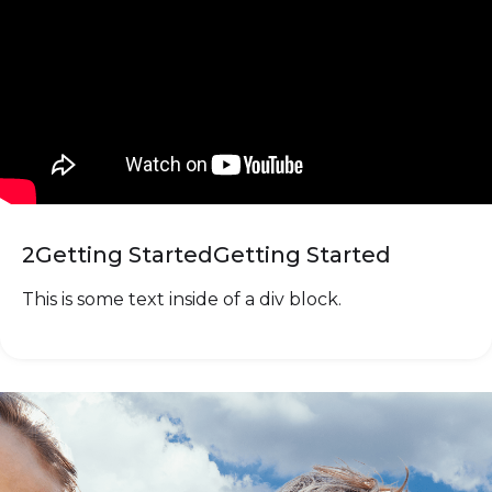
2
Getting Started
Getting Started
This is some text inside of a div block.