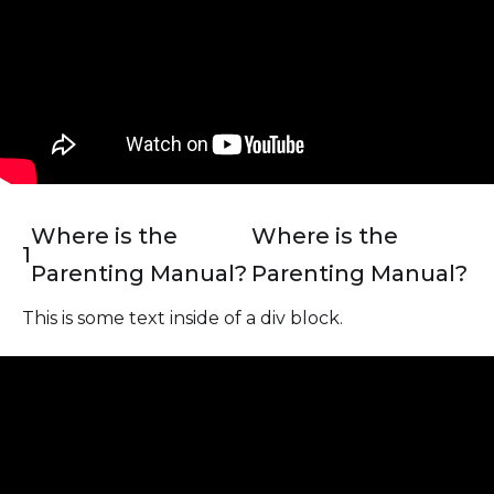
Where is the
Where is the
1
Parenting Manual?
Parenting Manual?
This is some text inside of a div block.