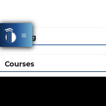
Heading
Courses