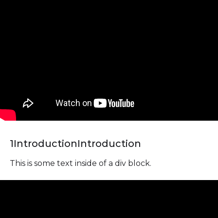
1
Introduction
Introduction
This is some text inside of a div block.