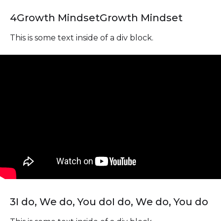
4
Growth Mindset
Growth Mindset
This is some text inside of a div block.
3
I do, We do, You do
I do, We do, You do