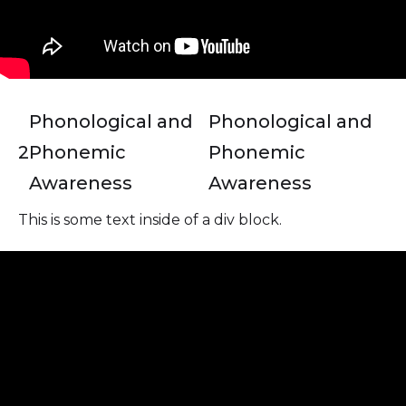
Phonological and
Phonological and
2
Phonemic
Phonemic
Awareness
Awareness
This is some text inside of a div block.