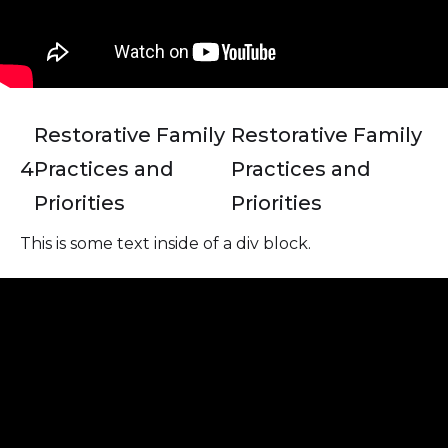
Restorative Family
Restorative Family
4
Practices and
Practices and
Priorities
Priorities
This is some text inside of a div block.