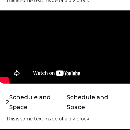
This is some text inside of a div block.
Schedule and
Schedule and
2
Space
Space
This is some text inside of a div block.