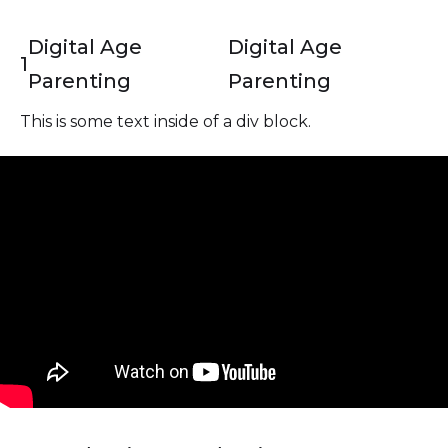
Digital Age
Digital Age
1
Parenting
Parenting
This is some text inside of a div block.