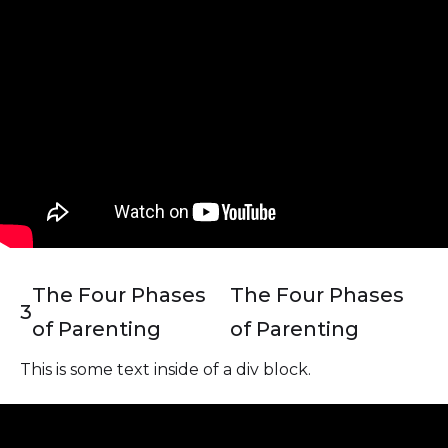
The Four Phases
The Four Phases
3
of Parenting
of Parenting
This is some text inside of a div block.