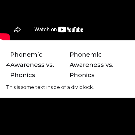
Phonemic
Phonemic
4
Awareness vs.
Awareness vs.
Phonics
Phonics
This is some text inside of a div block.