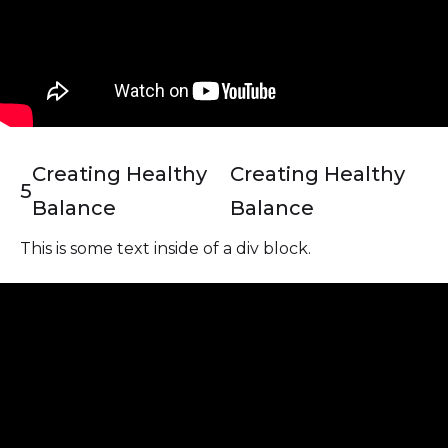
Creating Healthy
Creating Healthy
5
Balance
Balance
This is some text inside of a div block.