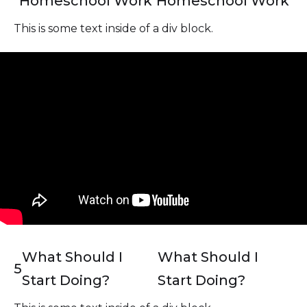
Homeschool Work
Homeschool Work
This is some text inside of a div block.
What Should I
What Should I
5
Start Doing?
Start Doing?