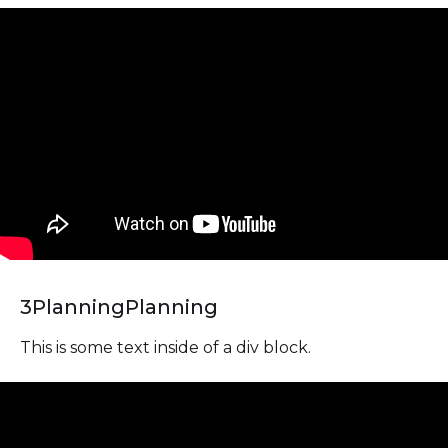
3
Planning
Planning
This is some text inside of a div block.