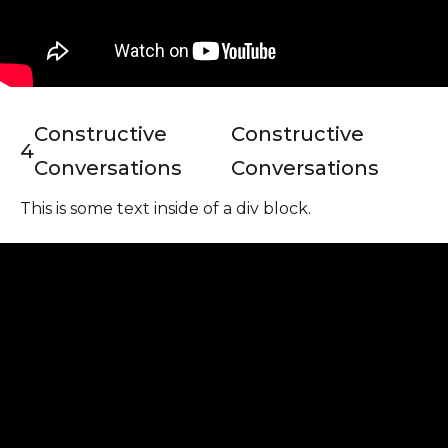
Constructive
Constructive
4
Conversations
Conversations
This is some text inside of a div block.