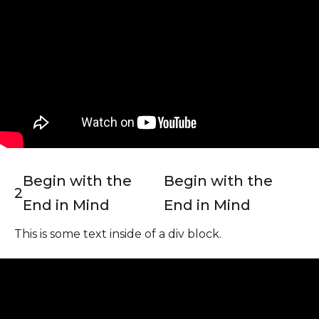
Begin with the
Begin with the
2
End in Mind
End in Mind
This is some text inside of a div block.