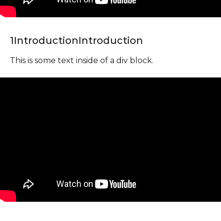
1
Introduction
Introduction
This is some text inside of a div block.