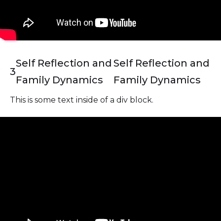
Self Reflection and
Self Reflection and
3
Family Dynamics
Family Dynamics
This is some text inside of a div block.