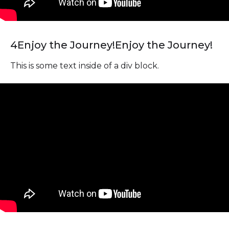
4
Enjoy the Journey!
Enjoy the Journey!
This is some text inside of a div block.