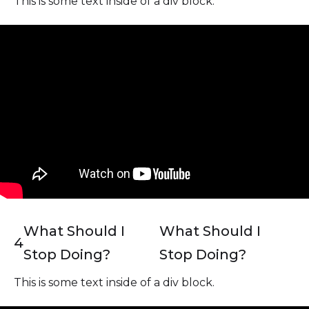
This is some text inside of a div block.
What Should I
What Should I
4
Stop Doing?
Stop Doing?
This is some text inside of a div block.