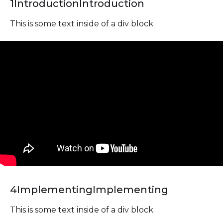
1
Introduction
Introduction
This is some text inside of a div block.
4
Implementing
Implementing
This is some text inside of a div block.