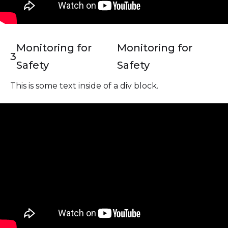
Monitoring for
Monitoring for
3
Safety
Safety
This is some text inside of a div block.