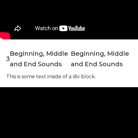
Beginning, Middle
Beginning, Middle
3
and End Sounds
and End Sounds
This is some text inside of a div block.