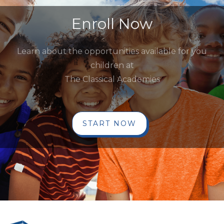
Enroll Now
Learn about the opportunities available for you
children at
The Classical Academies
START NOW