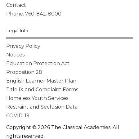
Contact
Phone: 760-842-8000
Legal Info
Privacy Policy
Notices
Education Protection Act
Proposition 28
English Learner Master Plan
Title IX and Complaint Forms
Homeless Youth Services
Restraint and Seclusion Data
COVID-19
Copyright © 2026 The Classical Academies. All
rights reserved.