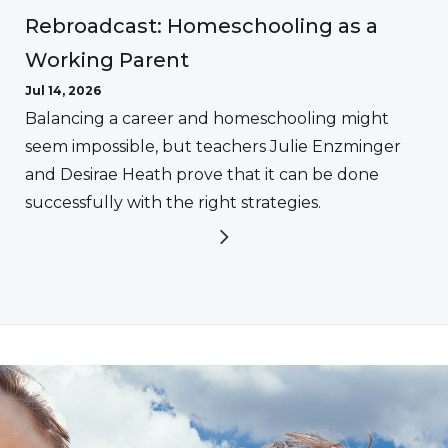
Rebroadcast: Homeschooling as a
Working Parent
Jul 14, 2026
Balancing a career and homeschooling might
seem impossible, but teachers Julie Enzminger
and Desirae Heath prove that it can be done
successfully with the right strategies.