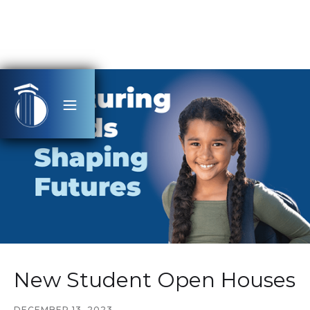
New Student Open Houses
DECEMBER 13, 2023