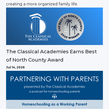
creating a more organized family life.
The Classical Academies Earns Best
of North County Award
Jul 14, 2026