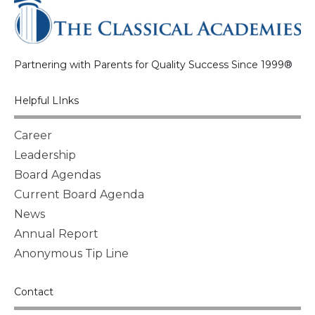
Partnering with Parents for Quality Success Since 1999®
Helpful LInks
Career
Leadership
Board Agendas
Current Board Agenda
News
Annual Report
Anonymous Tip Line
Contact