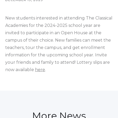
New students interested in attending The Classical
Academies for the 2024-2025 school year are
invited to participate in an Open House at the
campus of their choice. New families can meet the
teachers, tour the campus, and get enrollment
information for the upcoming school year. Invite
your friends and family to attend! Lottery slips are
now available
here
.
More News