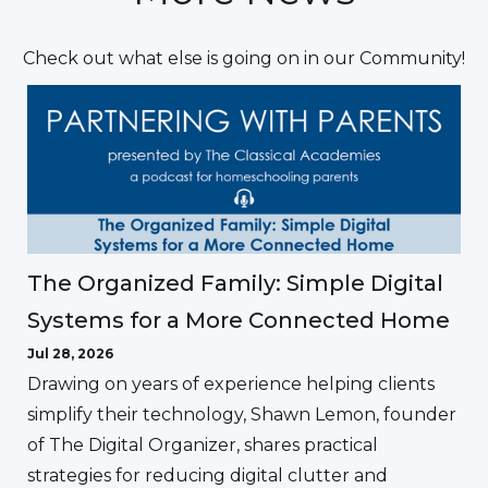
Check out what else is going on in our Community!
The Organized Family: Simple Digital
Systems for a More Connected Home
Jul 28, 2026
Drawing on years of experience helping clients
simplify their technology, Shawn Lemon, founder
of The Digital Organizer, shares practical
strategies for reducing digital clutter and