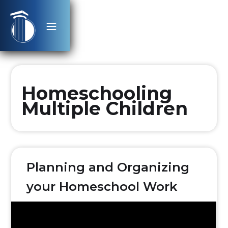
Homeschooling
Multiple Children
Planning and Organizing
your Homeschool Work