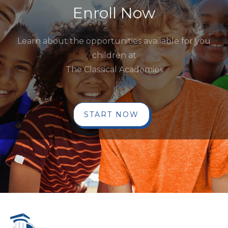
Enroll Now
Learn about the opportunities available for you
children at
The Classical Academies
START NOW