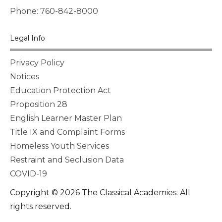
Phone: 760-842-8000
Legal Info
Privacy Policy
Notices
Education Protection Act
Proposition 28
English Learner Master Plan
Title IX and Complaint Forms
Homeless Youth Services
Restraint and Seclusion Data
COVID-19
Copyright © 2026 The Classical Academies. All
rights reserved.