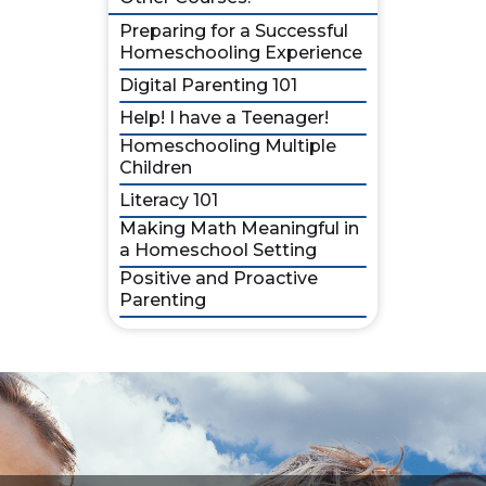
Preparing for a Successful
Homeschooling Experience
Digital Parenting 101
Help! I have a Teenager!
Homeschooling Multiple
Children
Literacy 101
Making Math Meaningful in
a Homeschool Setting
Positive and Proactive
Parenting