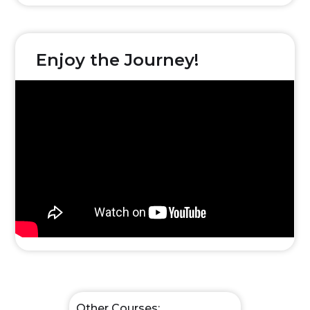
Enjoy the Journey!
Other Courses: