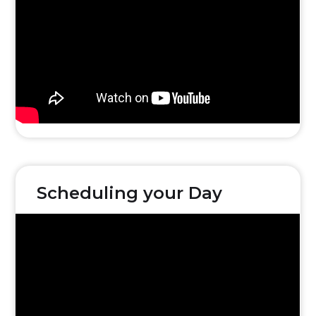
Scheduling your Day