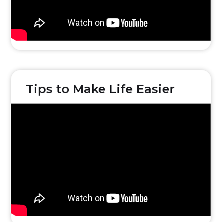
Tips to Make Life Easier