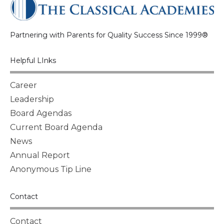
Partnering with Parents for Quality Success Since 1999®
Helpful LInks
Career
Leadership
Board Agendas
Current Board Agenda
News
Annual Report
Anonymous Tip Line
Contact
Contact