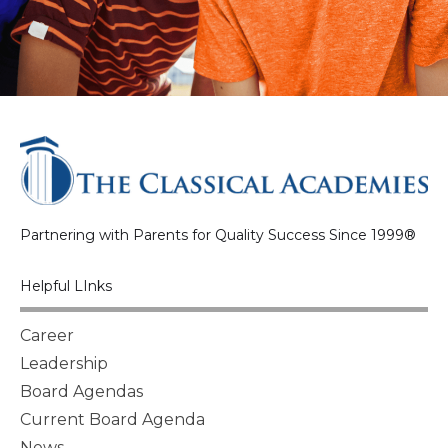
Partnering with Parents for Quality Success Since 1999®
Helpful LInks
Career
Leadership
Board Agendas
Current Board Agenda
News