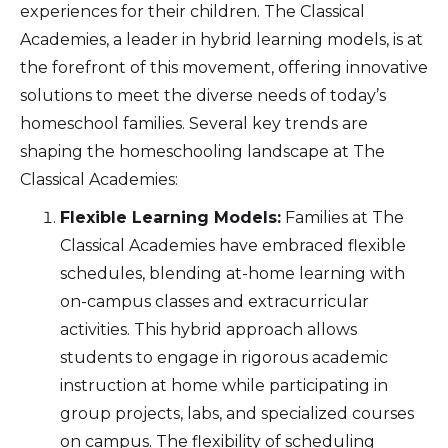
experiences for their children. The Classical
Academies, a leader in hybrid learning models, is at
the forefront of this movement, offering innovative
solutions to meet the diverse needs of today’s
homeschool families. Several key trends are
shaping the homeschooling landscape at The
Classical Academies:
Flexible Learning Models:
Families at The
Classical Academies have embraced flexible
schedules, blending at-home learning with
on-campus classes and extracurricular
activities. This hybrid approach allows
students to engage in rigorous academic
instruction at home while participating in
group projects, labs, and specialized courses
on campus. The flexibility of scheduling