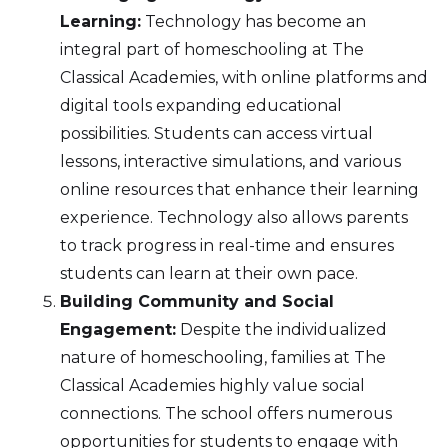
Learning:
Technology has become an
integral part of homeschooling at The
Classical Academies, with online platforms and
digital tools expanding educational
possibilities. Students can access virtual
lessons, interactive simulations, and various
online resources that enhance their learning
experience. Technology also allows parents
to track progress in real-time and ensures
students can learn at their own pace.
Building Community and Social
Engagement:
Despite the individualized
nature of homeschooling, families at The
Classical Academies highly value social
connections. The school offers numerous
opportunities for students to engage with