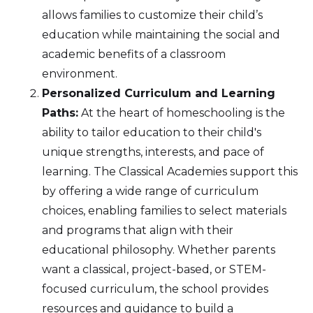
allows families to customize their child’s
education while maintaining the social and
academic benefits of a classroom
environment.
Personalized Curriculum and Learning
Paths:
At the heart of homeschooling is the
ability to tailor education to their child's
unique strengths, interests, and pace of
learning. The Classical Academies support this
by offering a wide range of curriculum
choices, enabling families to select materials
and programs that align with their
educational philosophy. Whether parents
want a classical, project-based, or STEM-
focused curriculum, the school provides
resources and guidance to build a