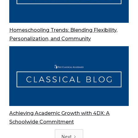
Homeschooling Trends: Blending Flexibility,
Personalization, and Community
Achieving Academic Growth with 4DX: A
Schoolwide Commitment
Next