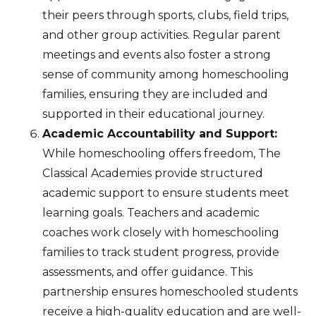
their peers through sports, clubs, field trips,
and other group activities. Regular parent
meetings and events also foster a strong
sense of community among homeschooling
families, ensuring they are included and
supported in their educational journey.
Academic Accountability and Support:
While homeschooling offers freedom, The
Classical Academies provide structured
academic support to ensure students meet
learning goals. Teachers and academic
coaches work closely with homeschooling
families to track student progress, provide
assessments, and offer guidance. This
partnership ensures homeschooled students
receive a high-quality education and are well-