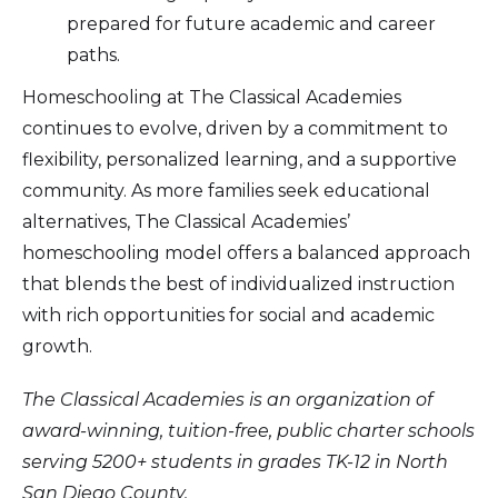
prepared for future academic and career
paths.
Homeschooling at The Classical Academies
continues to evolve, driven by a commitment to
flexibility, personalized learning, and a supportive
community. As more families seek educational
alternatives, The Classical Academies’
homeschooling model offers a balanced approach
that blends the best of individualized instruction
with rich opportunities for social and academic
growth.
The Classical Academies is an organization of
award-winning, tuition-free, public charter schools
serving 5200+ students in grades TK-12 in North
San Diego County.