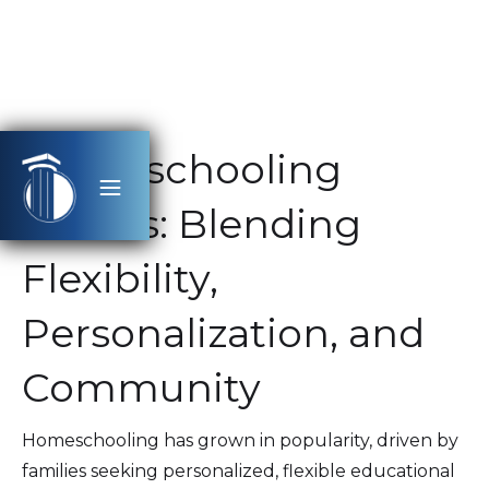
Homeschooling
Trends: Blending
Flexibility,
Personalization, and
Community
Homeschooling has grown in popularity, driven by
families seeking personalized, flexible educational