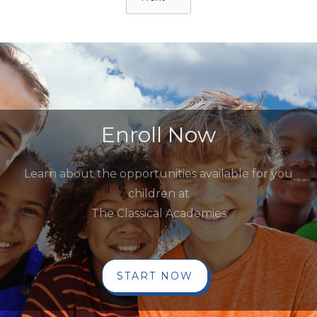
Enroll Now
Learn about the opportunities available for you
children at
The Classical Academies
START NOW