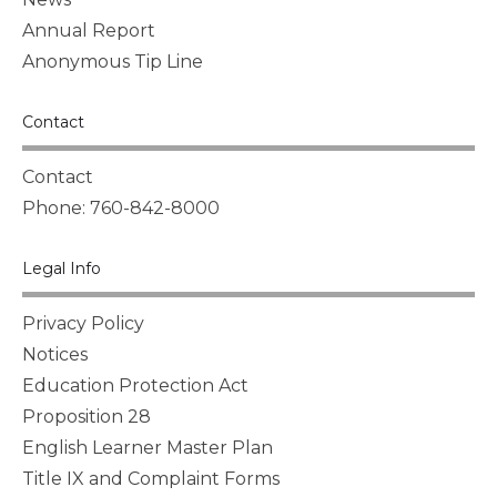
Annual Report
Anonymous Tip Line
Contact
Contact
Phone: 760-842-8000
Legal Info
Privacy Policy
Notices
Education Protection Act
Proposition 28
English Learner Master Plan
Title IX and Complaint Forms