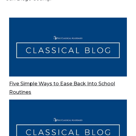
Five Simple Ways to Ease Back Into School
Routines