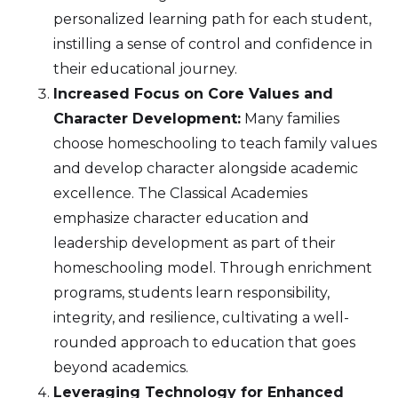
personalized learning path for each student,
instilling a sense of control and confidence in
their educational journey.
Increased Focus on Core Values and
Character Development:
Many families
choose homeschooling to teach family values
and develop character alongside academic
excellence. The Classical Academies
emphasize character education and
leadership development as part of their
homeschooling model. Through enrichment
programs, students learn responsibility,
integrity, and resilience, cultivating a well-
rounded approach to education that goes
beyond academics.
Leveraging Technology for Enhanced