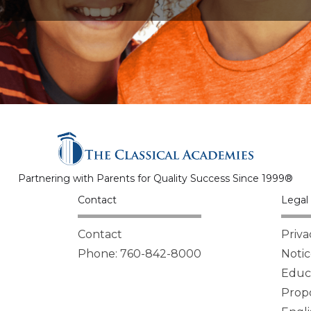
Partnering with Parents for Quality Success Since 1999®
Contact
Legal 
Contact
Priva
Phone: 760-842-8000
Notic
Educa
Propo