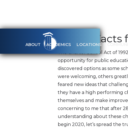
20 Key Facts 
ABOUT
ACADEMICS
LOCATIONS
COMMUNI
The Charter School Act of 1992
opportunity for public educati
discovered options as some sch
were welcoming, others greatly
feared new ideas that challeng
they have a high performing cha
themselves and make improveme
concerning to me that after 28 
understanding about these cha
begin 2020, let’s spread the t