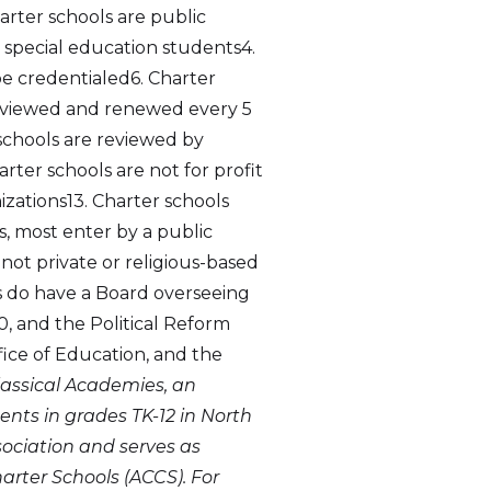
arter schools are public
 special education students4.
be credentialed6. Charter
eviewed and renewed every 5
 schools are reviewed by
rter schools are not for profit
nizations13. Charter schools
, most enter by a public
 not private or religious-based
ls do have a Board overseeing
, and the Political Reform
ffice of Education, and the
Classical Academies, an
ents in grades TK-12 in North
sociation and serves as
rter Schools (ACCS). For