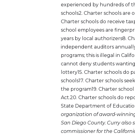
experienced by hundreds of tho
schools2. Charter schools are 
Charter schools do receive tax
school employees are fingerp
years by local authorizers8. C
independent auditors annually1
programs; this is illegal in Ca
cannot deny students wanting t
lottery15. Charter schools do pa
schools17. Charter schools seek
the program19. Charter school
Act.20. Charter schools do repo
State Department of Educati
organization of award-winning,
San Diego County. Curry also s
commissioner for the Californ