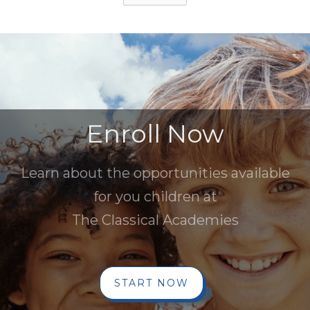
Enroll Now
Learn about the opportunities available
for you children at
The Classical Academies
START NOW