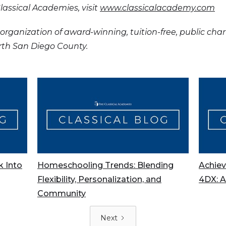
assical Academies, visit
www.classicalacademy.com
organization of award-winning, tuition-free, public cha
orth San Diego County.
k Into
Homeschooling Trends: Blending
Achiev
Flexibility, Personalization, and
4DX: 
Community
Next