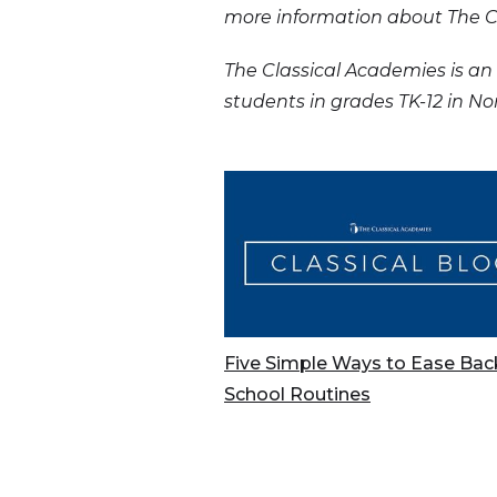
more information about The Cl
The Classical Academies is an 
students in grades TK-12 in N
Five Simple Ways to Ease Bac
School Routines