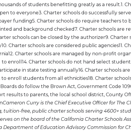
usands of students benefitting greatly as a result.1. Ch
open to everyone3. Charter schools do successfully serve
payer funding5. Charter schools do require teachers to 
rinted and background checked7. Charter schools are r
harter schools can be closed by the authorizer9. Charter
0. Charter schools are considered public agencies11. Cha
lifornia12. Charter schools are managed by non-profit orga
o enroll14. Charter schools do not hand select students
rticipate in state testing annually16. Charter schools are
 to enroll students from all ethnicities18. Charter schoo
 Boards do follow the Brown Act, Government Code 1090
rt results to parents, the local school district, County O
on
Cameron Curry is the Chief Executive Officer for The 
 tuition-free, public charter schools serving 4600+ stud
erves on the board of the California Charter Schools As
ia Department of Education Advisory Commission for Cha