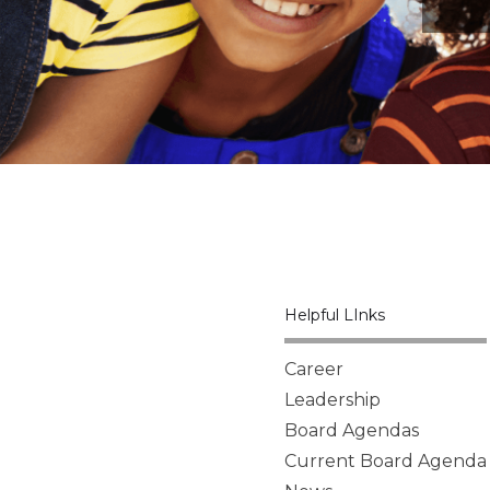
Helpful LInks
Career
Leadership
Board Agendas
Current Board Agenda