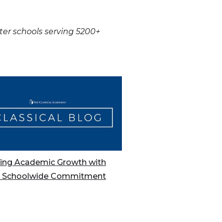
rter schools serving 5200+
ing Academic Growth with
A Schoolwide Commitment