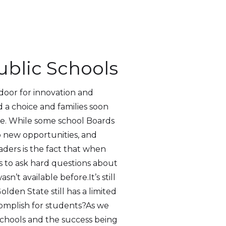
ublic Schools
door for innovation and
 a choice and families soon
lue. While some school Boards
o new opportunities, and
ders is the fact that when
ts to ask hard questions about
 available before.It’s still
lden State still has a limited
omplish for students?As we
schools and the success being