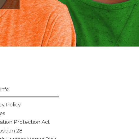
Info
cy Policy
es
tion Protection Act
sition 28