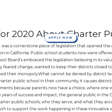
for 2020 About Charter P
APPLY NOW
TY
MEDIA
GIVING
 was a cornerstone piece of legislation that opened the 
on in California. Public school students now were offered
ool Board’s embraced this legislation believing in its va
 feared change, wanted to keep their districts closed t
ed their monopoly.What cannot be denied by district lea
rter public school in their community, it causes distric
nts because parents now have a choice, where one wasn’t
years of success and impact, the general public in the Go
rter public schools, who they serve, and what they acc
ruth to support the work happening in these innovative 