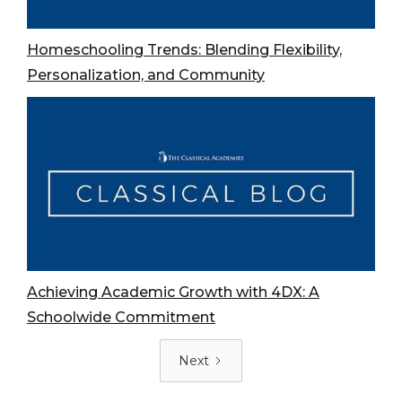
Homeschooling Trends: Blending Flexibility,
Personalization, and Community
Achieving Academic Growth with 4DX: A
Schoolwide Commitment
Next