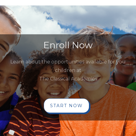
Enroll Now
Learn about the opportunities available for you
children at
The Classical Academies
START NOW