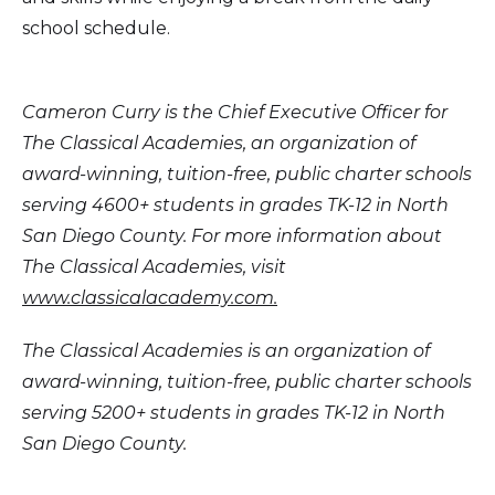
school schedule.
Cameron Curry is the Chief Executive Officer for
The Classical Academies, an organization of
award-winning, tuition-free, public charter schools
serving 4600+ students in grades TK-12 in North
San Diego County. For more information about
The Classical Academies, visit
www.classicalacademy.com.
The Classical Academies is an organization of
award-winning, tuition-free, public charter schools
serving 5200+ students in grades TK-12 in North
San Diego County.