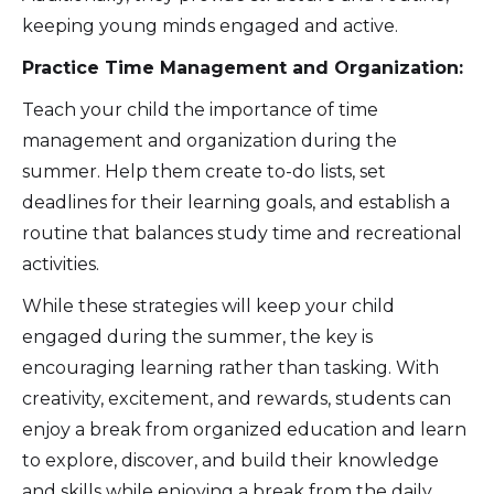
keeping young minds engaged and active.
Practice Time Management and Organization:
Teach your child the importance of time
management and organization during the
summer. Help them create to-do lists, set
deadlines for their learning goals, and establish a
routine that balances study time and recreational
activities.
While these strategies will keep your child
engaged during the summer, the key is
encouraging learning rather than tasking. With
creativity, excitement, and rewards, students can
enjoy a break from organized education and learn
to explore, discover, and build their knowledge
and skills while enjoying a break from the daily