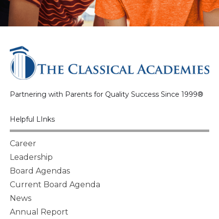
Partnering with Parents for Quality Success Since 1999®
Helpful LInks
Career
Leadership
Board Agendas
Current Board Agenda
News
Annual Report