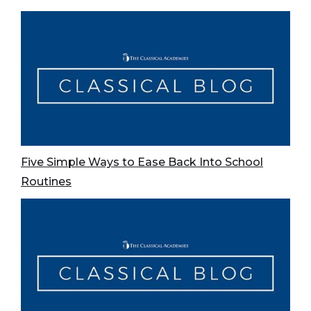
Five Simple Ways to Ease Back Into School
Routines