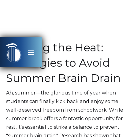
Beating the Heat:
Strategies to Avoid
Summer Brain Drain
Ah, summer—the glorious time of year when
students can finally kick back and enjoy some
well-deserved freedom from schoolwork. While
summer break offers a fantastic opportunity for
rest, it's essential to strike a balance to prevent
"summer brain drain." Research has shown that