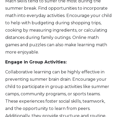
Math skills tend to suffer the most during the
summer break. Find opportunities to incorporate
math into everyday activities. Encourage your child
to help with budgeting during shopping trips,
cooking by measuring ingredients, or calculating
distances during family outings. Online math
games and puzzles can also make learning math
more enjoyable.
Engage in Group Activities:
Collaborative learning can be highly effective in
preventing summer brain drain. Encourage your
child to participate in group activities like summer
camps, community programs, or sports teams.
These experiences foster social skills, teamwork,
and the opportunity to learn from peers.
Additionally, they provide structure and routine,