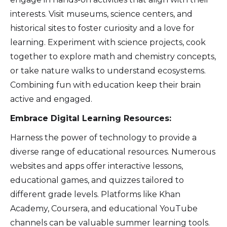
interests. Visit museums, science centers, and
historical sites to foster curiosity and a love for
learning. Experiment with science projects, cook
together to explore math and chemistry concepts,
or take nature walks to understand ecosystems.
Combining fun with education keep their brain
active and engaged.
Embrace Digital Learning Resources:
Harness the power of technology to provide a
diverse range of educational resources. Numerous
websites and apps offer interactive lessons,
educational games, and quizzes tailored to
different grade levels. Platforms like Khan
Academy, Coursera, and educational YouTube
channels can be valuable summer learning tools.