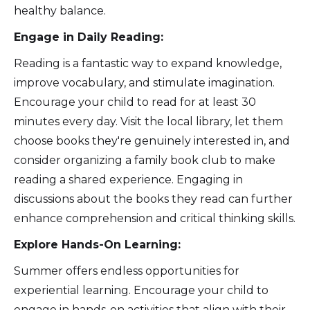
healthy balance.
Engage in Daily Reading:
Reading is a fantastic way to expand knowledge,
improve vocabulary, and stimulate imagination.
Encourage your child to read for at least 30
minutes every day. Visit the local library, let them
choose books they're genuinely interested in, and
consider organizing a family book club to make
reading a shared experience. Engaging in
discussions about the books they read can further
enhance comprehension and critical thinking skills.
Explore Hands-On Learning:
Summer offers endless opportunities for
experiential learning. Encourage your child to
engage in hands-on activities that align with their