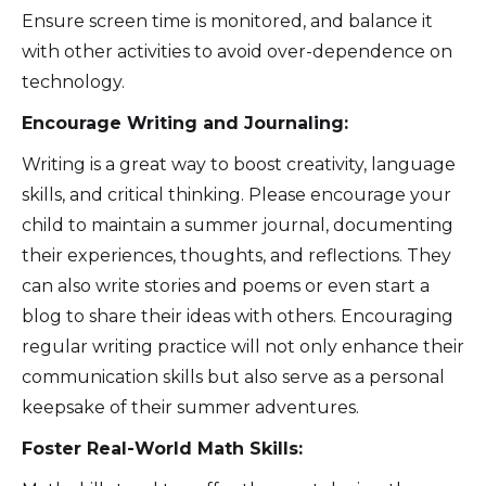
Ensure screen time is monitored, and balance it
with other activities to avoid over-dependence on
technology.
Encourage Writing and Journaling:
Writing is a great way to boost creativity, language
skills, and critical thinking. Please encourage your
child to maintain a summer journal, documenting
their experiences, thoughts, and reflections. They
can also write stories and poems or even start a
blog to share their ideas with others. Encouraging
regular writing practice will not only enhance their
communication skills but also serve as a personal
keepsake of their summer adventures.
Foster Real-World Math Skills: