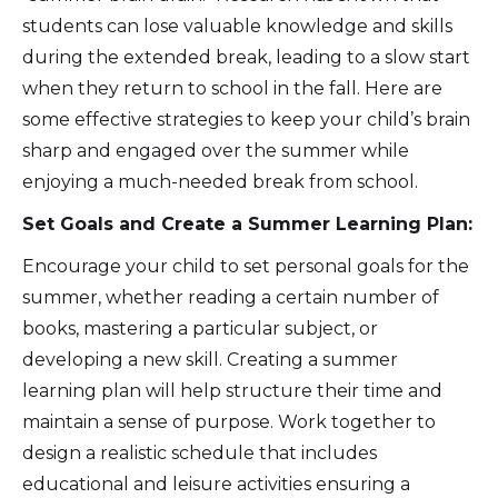
students can lose valuable knowledge and skills
during the extended break, leading to a slow start
when they return to school in the fall. Here are
some effective strategies to keep your child’s brain
sharp and engaged over the summer while
enjoying a much-needed break from school.
Set Goals and Create a Summer Learning Plan:
Encourage your child to set personal goals for the
summer, whether reading a certain number of
books, mastering a particular subject, or
developing a new skill. Creating a summer
learning plan will help structure their time and
maintain a sense of purpose. Work together to
design a realistic schedule that includes
educational and leisure activities ensuring a