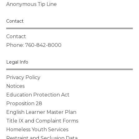
Anonymous Tip Line
Contact
Contact
Phone: 760-842-8000
Legal Info
Privacy Policy
Notices
Education Protection Act
Proposition 28
English Learner Master Plan
Title IX and Complaint Forms
Homeless Youth Services
Restraint and Seclusion Data