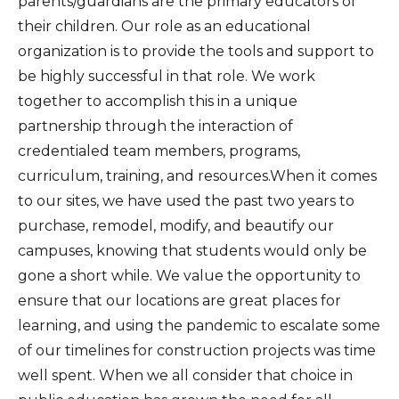
parents/guardians are the primary educators of
their children. Our role as an educational
organization is to provide the tools and support to
be highly successful in that role. We work
together to accomplish this in a unique
partnership through the interaction of
credentialed team members, programs,
curriculum, training, and resources.When it comes
to our sites, we have used the past two years to
purchase, remodel, modify, and beautify our
campuses, knowing that students would only be
gone a short while. We value the opportunity to
ensure that our locations are great places for
learning, and using the pandemic to escalate some
of our timelines for construction projects was time
well spent. When we all consider that choice in