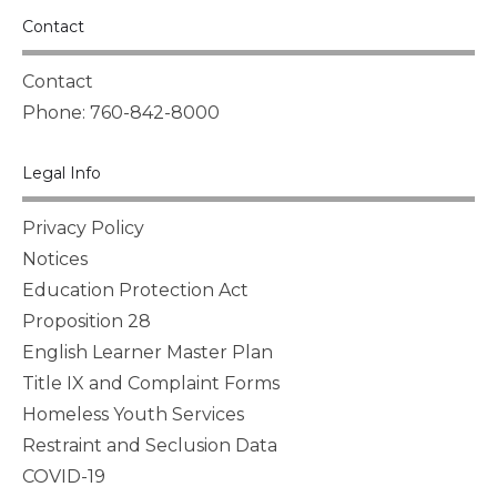
Contact
Contact
Phone: 760-842-8000
Legal Info
Privacy Policy
Notices
Education Protection Act
Proposition 28
English Learner Master Plan
Title IX and Complaint Forms
Homeless Youth Services
Restraint and Seclusion Data
COVID-19