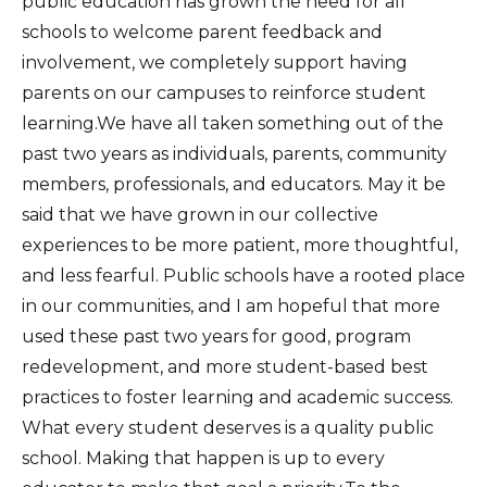
public education has grown the need for all
schools to welcome parent feedback and
involvement, we completely support having
parents on our campuses to reinforce student
learning.We have all taken something out of the
past two years as individuals, parents, community
members, professionals, and educators. May it be
said that we have grown in our collective
experiences to be more patient, more thoughtful,
and less fearful. Public schools have a rooted place
in our communities, and I am hopeful that more
used these past two years for good, program
redevelopment, and more student-based best
practices to foster learning and academic success.
What every student deserves is a quality public
school. Making that happen is up to every