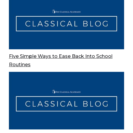
Five Simple Ways to Ease Back Into School
Routines