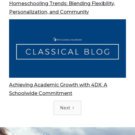
Homeschooling Trends: Blending Flexibility,
Personalization, and Community
Achieving Academic Growth with 4DX: A
Schoolwide Commitment
Next