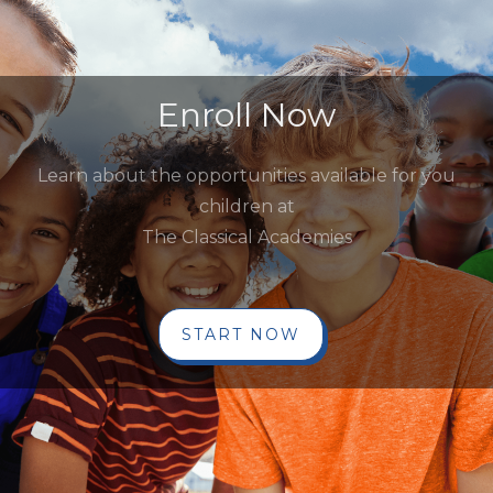
Enroll Now
Learn about the opportunities available for you
children at
The Classical Academies
START NOW