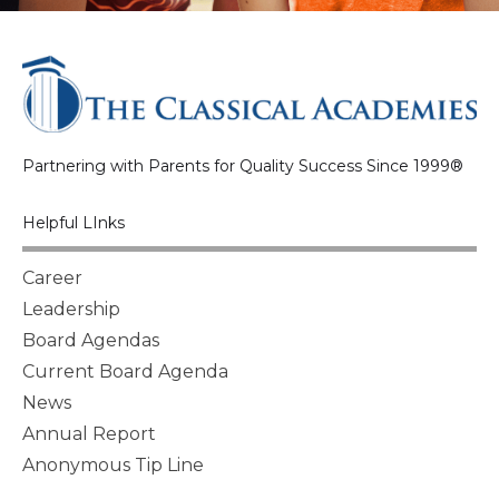
Partnering with Parents for Quality Success Since 1999®
Helpful LInks
Career
Leadership
Board Agendas
Current Board Agenda
News
Annual Report
Anonymous Tip Line