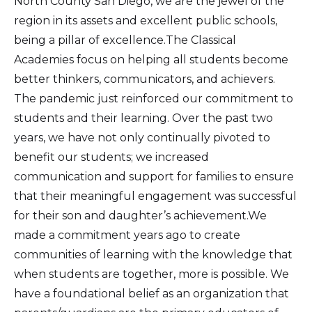
North County San Diego, we are the jewel of the
region in its assets and excellent public schools,
being a pillar of excellence.The Classical
Academies focus on helping all students become
better thinkers, communicators, and achievers.
The pandemic just reinforced our commitment to
students and their learning. Over the past two
years, we have not only continually pivoted to
benefit our students; we increased
communication and support for families to ensure
that their meaningful engagement was successful
for their son and daughter’s achievement.We
made a commitment years ago to create
communities of learning with the knowledge that
when students are together, more is possible. We
have a foundational belief as an organization that