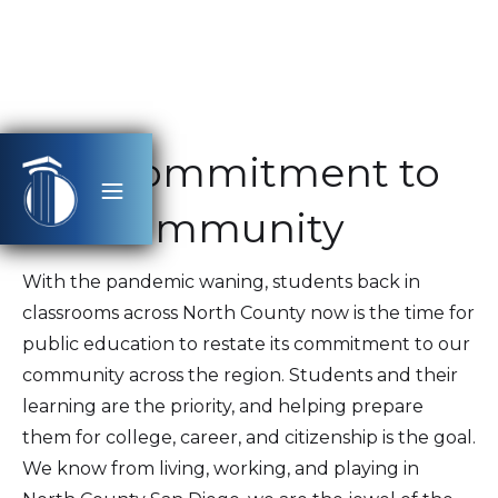
Our Commitment to
the Community
With the pandemic waning, students back in
classrooms across North County now is the time for
public education to restate its commitment to our
community across the region. Students and their
learning are the priority, and helping prepare
them for college, career, and citizenship is the goal.
We know from living, working, and playing in