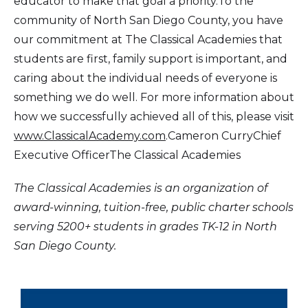
educator to make that goal a priority.To the
community of North San Diego County, you have
our commitment at The Classical Academies that
students are first, family support is important, and
caring about the individual needs of everyone is
something we do well. For more information about
how we successfully achieved all of this, please visit
www.ClassicalAcademy.com
.Cameron CurryChief
Executive OfficerThe Classical Academies
The Classical Academies is an organization of
award-winning, tuition-free, public charter schools
serving 5200+ students in grades TK-12 in North
San Diego County.