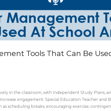
ement Tools That Can Be Used
vely in the classroom, with Independent Study Plans, an
 increase engagement. Special Education Teacher and 
uch as scheduling breaks, encouraging exercise, contin