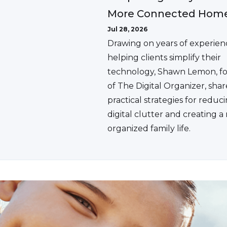
More Connected Hom
Jul 28, 2026
Drawing on years of experien
helping clients simplify their
technology, Shawn Lemon, f
of The Digital Organizer, shar
practical strategies for reduc
digital clutter and creating 
organized family life.