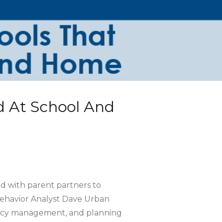
 At School And
d with parent partners to
Behavior Analyst Dave Urban
gency management, and planning