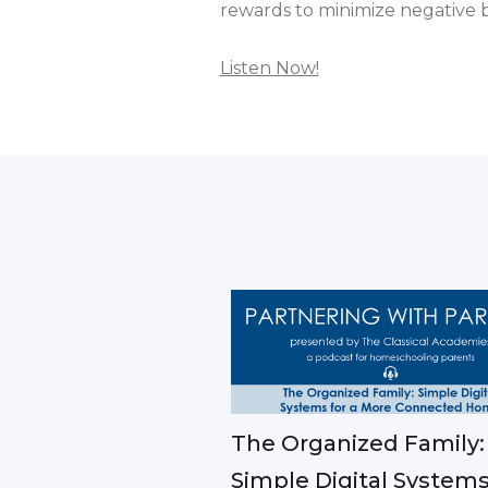
rewards to minimize negative b
Listen Now!
The Organized Family:
Simple Digital Systems