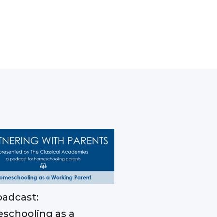
adcast:
schooling as a