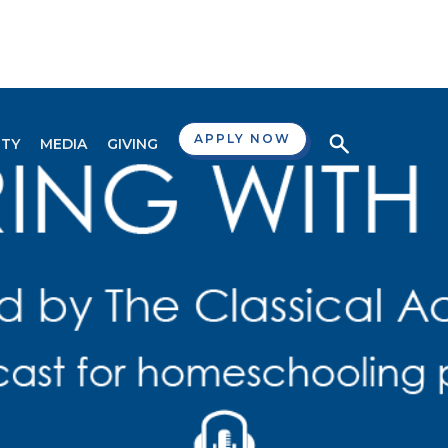
APPLY NOW
TY
MEDIA
GIVING