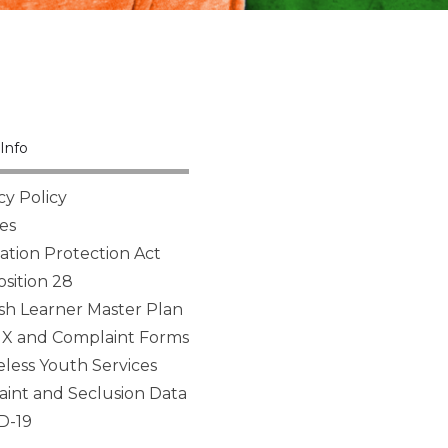
Info
cy Policy
es
tion Protection Act
sition 28
sh Learner Master Plan
 IX and Complaint Forms
ess Youth Services
aint and Seclusion Data
D-19