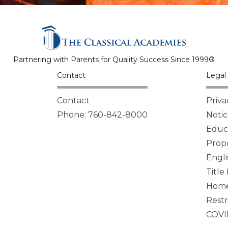
Partnering with Parents for Quality Success Since 1999®
Contact
Legal 
Contact
Priva
Phone: 760-842-8000
Notic
Educa
Propo
Engli
Title
Homel
Restr
COVI