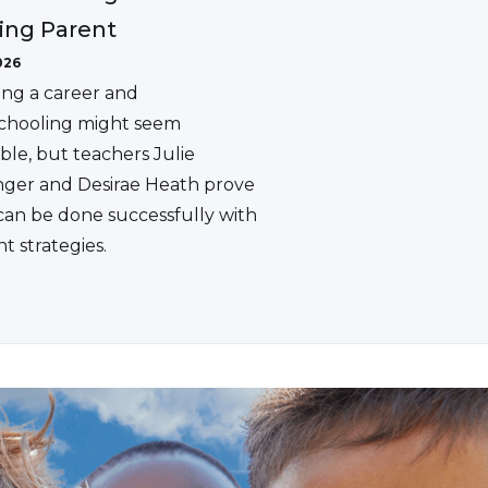
ing Parent
026
ing a career and
hooling might seem
ble, but teachers Julie
ger and Desirae Heath prove
 can be done successfully with
ht strategies.