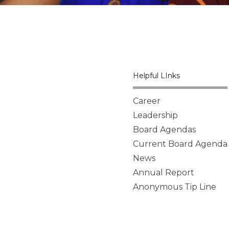
Helpful LInks
Career
Leadership
Board Agendas
Current Board Agenda
News
Annual Report
Anonymous Tip Line