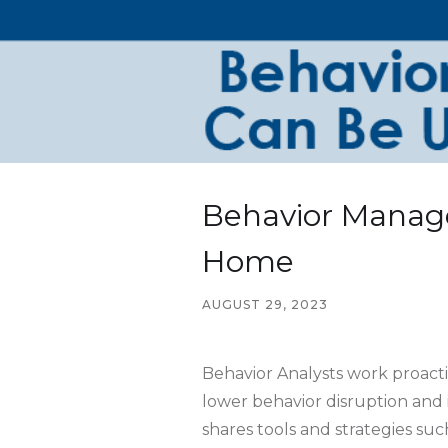
Behavior Manag
Home
AUGUST 29, 2023
Behavior Analysts work proacti
lower behavior disruption and
shares tools and strategies s