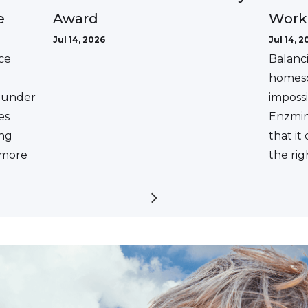
Award
e
Work
Jul 14, 2026
Jul 14, 2
ce
Balanc
homesc
ounder
impossi
es
Enzmin
ing
that it
a more
the rig