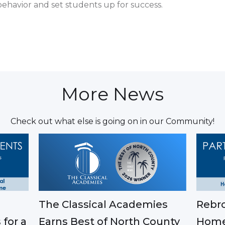
ehavior and set students up for success.
More News
Check out what else is going on in our Community!
The Classical Academies
Rebro
Earns Best of North County
 for a
Home