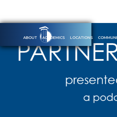
ABOUT
ACADEMICS
LOCATIONS
COMMUNI