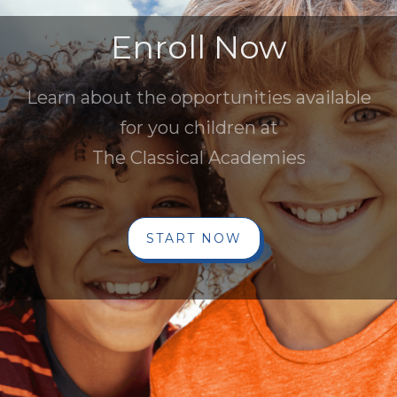
Enroll Now
Learn about the opportunities available
for you children at
The Classical Academies
START NOW