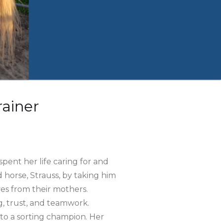
ainer
pent her life caring for and
 horse, Strauss, by taking him
lves from their mothers.
g, trust, and teamwork.
to a sorting champion. Her