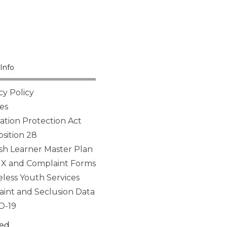
Info
cy Policy
es
tion Protection Act
sition 28
sh Learner Master Plan
 IX and Complaint Forms
ess Youth Services
aint and Seclusion Data
D-19
ed.