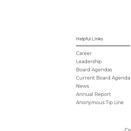
Helpful LInks
Career
Leadership
Board Agendas
Current Board Agenda
News
Annual Report
Anonymous Tip Line
Co