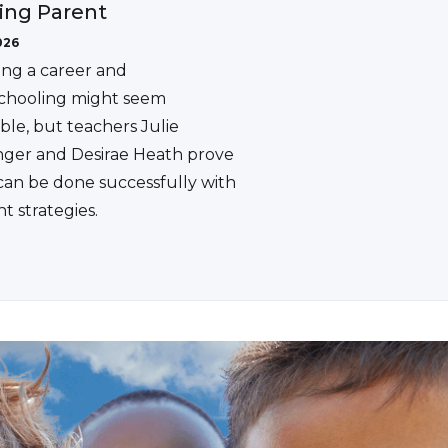
ing Parent
026
ing a career and
hooling might seem
ble, but teachers Julie
ger and Desirae Heath prove
 can be done successfully with
ht strategies.