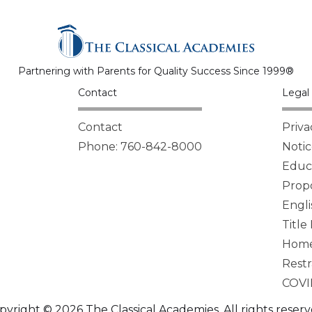
Partnering with Parents for Quality Success Since 1999®
Contact
Legal 
Contact
Priva
Phone: 760-842-8000
Notic
Educa
Propo
Engli
Title
Homel
Restr
COVI
pyright © 2026 The Classical Academies. All rights reserv