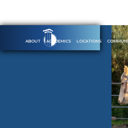
ABOUT
ACADEMICS
LOCATIONS
COMMUNI