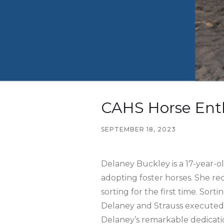
CAHS Horse Enth
SEPTEMBER 18, 2023
Delaney Buckley is a 17-year-o
adopting foster horses. She rec
sorting for the first time. Sor
Delaney and Strauss executed t
Delaney’s remarkable dedicatio