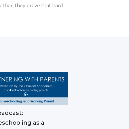
ether, they prove that hard
adcast:
schooling as a