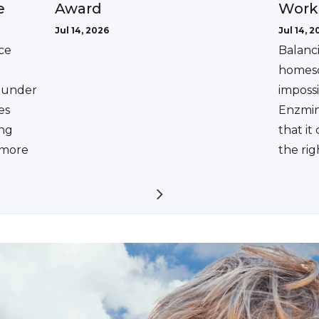
Award
e
Work
Jul 14, 2026
Jul 14, 2
ce
Balanc
homesc
ounder
impossi
es
Enzmin
ing
that it
a more
the rig