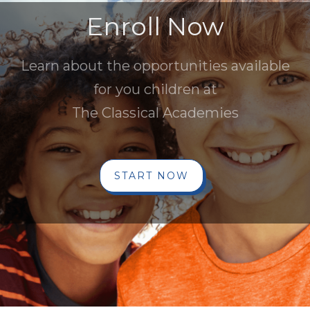
Enroll Now
Learn about the opportunities available
for you children at
The Classical Academies
START NOW