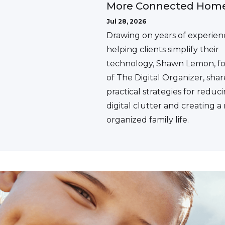
More Connected Hom
Jul 28, 2026
Drawing on years of experien
helping clients simplify their
technology, Shawn Lemon, f
of The Digital Organizer, shar
practical strategies for reduc
digital clutter and creating 
organized family life.