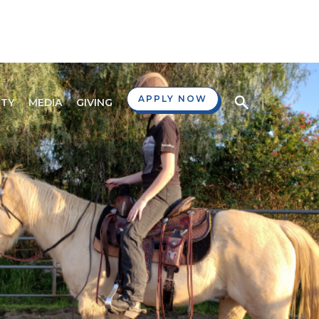
APPLY NOW
TY
MEDIA
GIVING