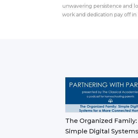
unwavering persistence and loy
work and dedication pay off in
The Organized Family:
Simple Digital Systems