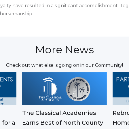
alty have resulted in a significant accomplishment. Tog
 horsemanship.
More News
Check out what else is going on in our Community!
The Classical Academies
Rebro
Earns Best of North County
 for a
Home