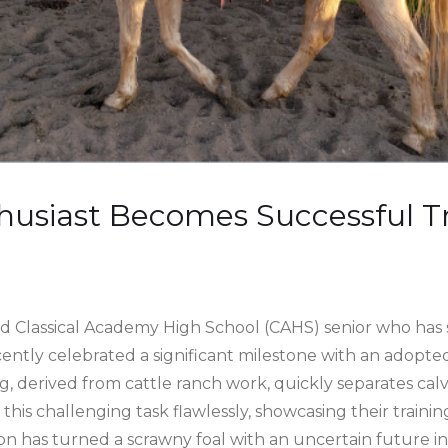
usiast Becomes Successful Tr
ld Classical Academy High School (CAHS) senior who has s
ently celebrated a significant milestone with an adopted
ting, derived from cattle ranch work, quickly separates ca
his challenging task flawlessly, showcasing their trainin
n has turned a scrawny foal with an uncertain future in