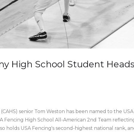
my High School Student Heads 
l (CAHS) senior Tom Weston has been named to the USA 
 Fencing High School All-American 2nd Team reflecting 
o holds USA Fencing's second-highest national rank, an