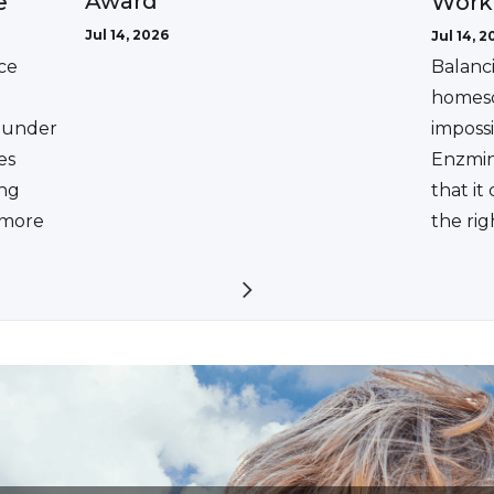
Award
e
Work
Jul 14, 2026
Jul 14, 2
ce
Balanc
homesc
ounder
impossi
es
Enzmin
ing
that it
a more
the rig