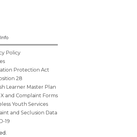
Info
cy Policy
es
tion Protection Act
sition 28
sh Learner Master Plan
 IX and Complaint Forms
ess Youth Services
aint and Seclusion Data
D-19
ed.