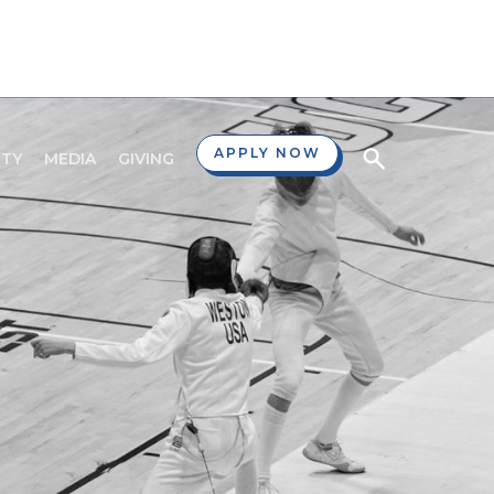
APPLY NOW
TY
MEDIA
GIVING