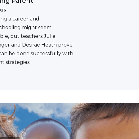
ing Parent
026
ing a career and
hooling might seem
ble, but teachers Julie
ger and Desirae Heath prove
 can be done successfully with
ht strategies.