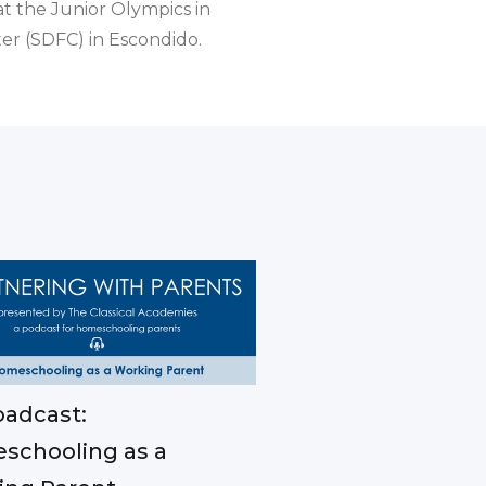
t the Junior Olympics in
er (SDFC) in Escondido.
adcast:
schooling as a