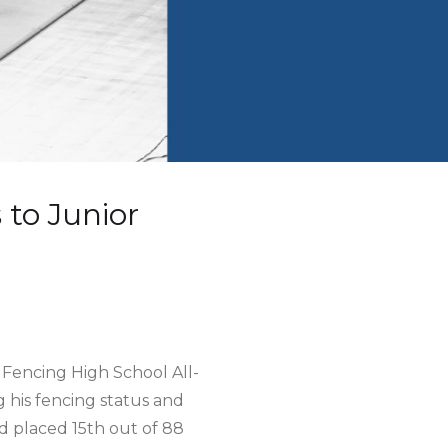
to Junior
Fencing High School All-
his fencing status and
d placed 15th out of 88