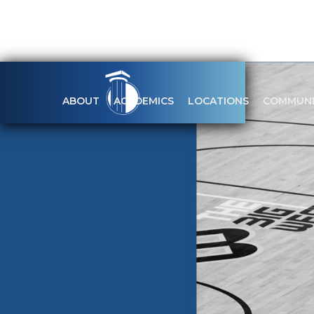
ABOUT
ACADEMICS
LOCATIONS
COMMUNI