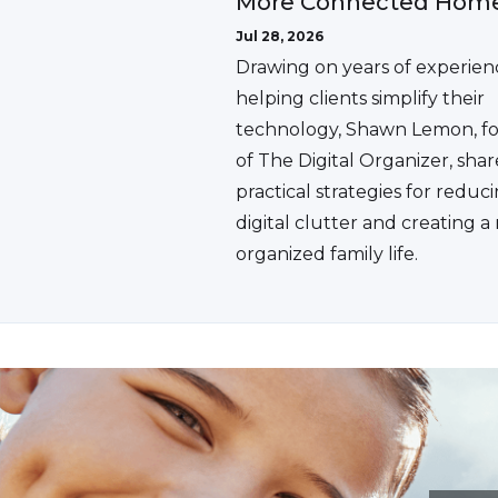
More Connected Hom
Jul 28, 2026
Drawing on years of experien
helping clients simplify their
technology, Shawn Lemon, f
of The Digital Organizer, shar
practical strategies for reduc
digital clutter and creating 
organized family life.