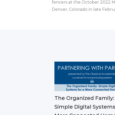
fencers at the October 2022 M
Denver, Colorado in late Febr
The Organized Family:
Simple Digital Systems