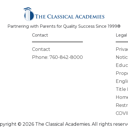
Partnering with Parents for Quality Success Since 1999®
Contact
Legal 
Contact
Priva
Phone: 760-842-8000
Notic
Educa
Propo
Engli
Title
Homel
Restr
COVI
pyright © 2026 The Classical Academies. All rights reserv