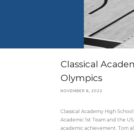
Classical Acade
Olympics
NOVEMBER 8, 2022
Classical Academy High Schoo
Academic 1st Team and the USA
academic achievement. Tom als