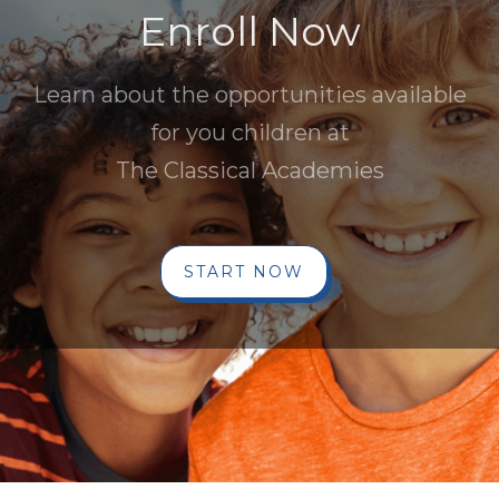
Enroll Now
Learn about the opportunities available
for you children at
The Classical Academies
START NOW