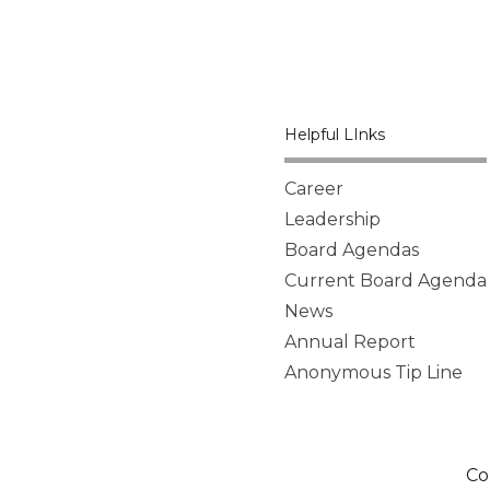
Helpful LInks
Career
Leadership
Board Agendas
Current Board Agenda
News
Annual Report
Anonymous Tip Line
Co