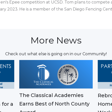
en's Epee competition at UCSD. Tom plans to compete a
uary 2023. He is a member of the San Diego Fencing Cent
More News
Check out what else is going on in our Community!
The Classical Academies
Rebro
Earns Best of North County
 for a
Home