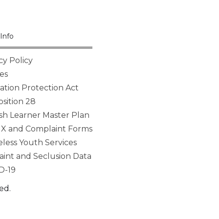
Info
cy Policy
es
tion Protection Act
sition 28
sh Learner Master Plan
 IX and Complaint Forms
ess Youth Services
aint and Seclusion Data
D-19
ed.