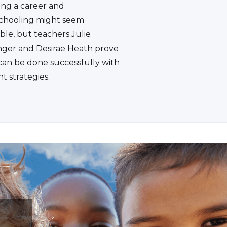
ing a career and
hooling might seem
ble, but teachers Julie
ger and Desirae Heath prove
 can be done successfully with
ht strategies.