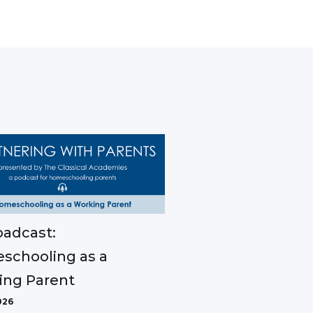
adcast:
schooling as a
ing Parent
026