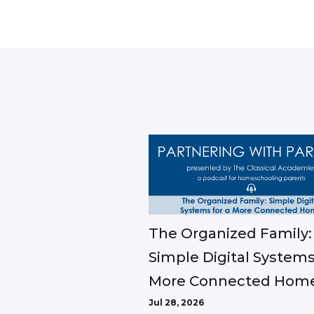
The Organized Family:
Simple Digital Systems
More Connected Hom
Jul 28, 2026