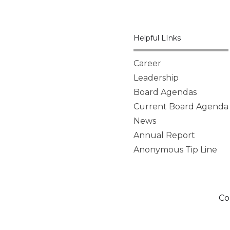
Helpful LInks
Career
Leadership
Board Agendas
Current Board Agenda
News
Annual Report
Anonymous Tip Line
Co