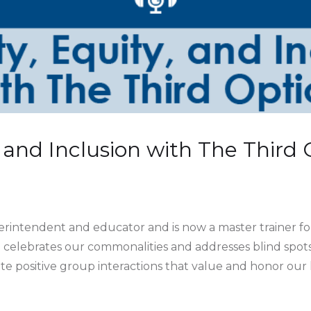
y, and Inclusion with The Third
perintendent and educator and is now a master trainer fo
celebrates our commonalities and addresses blind spots 
e positive group interactions that value and honor our