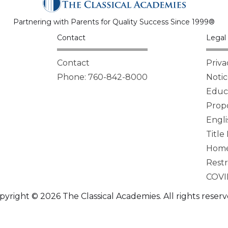
Partnering with Parents for Quality Success Since 1999®
Contact
Legal 
Contact
Priva
Phone: 760-842-8000
Notic
Educa
Propo
Engli
Title
Homel
Restr
COVI
pyright © 2026 The Classical Academies. All rights reserv