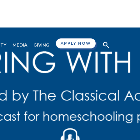
APPLY NOW
TY
MEDIA
GIVING