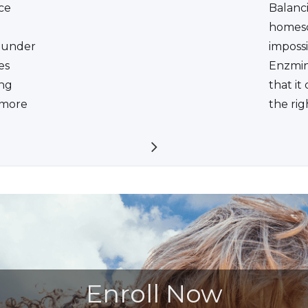
ce
Balanc
homesc
ounder
impossi
es
Enzmin
ing
that it
a more
the rig
Enroll Now