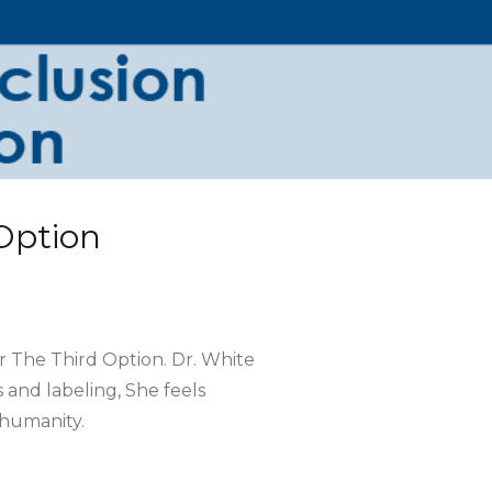
 Option
r The Third Option. Dr. White
and labeling, She feels
 humanity.