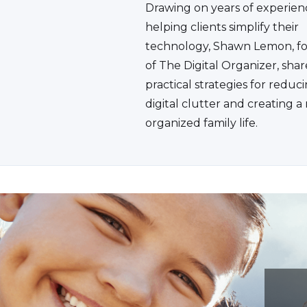
Drawing on years of experien
helping clients simplify their
technology, Shawn Lemon, f
of The Digital Organizer, shar
practical strategies for reduc
digital clutter and creating 
organized family life.