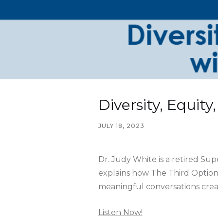
Diversity, Equit
JULY 18, 2023
Dr. Judy White is a retired Su
explains how The Third Option 
meaningful conversations creat
Listen Now!