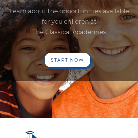
Learn about the opportunities available
for you children at
The Classical Academies
START NOW