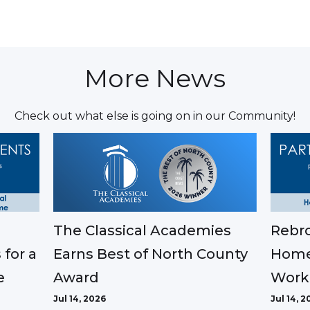
More News
Check out what else is going on in our Community!
The Classical Academies
Rebro
Earns Best of North County
 for a
Home
Award
e
Work
Jul 14, 2026
Jul 14, 2