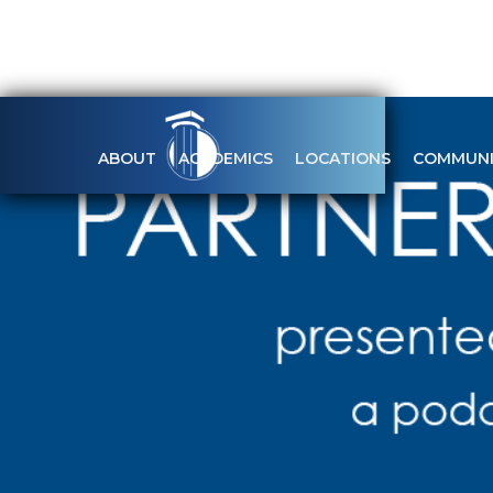
ABOUT
ACADEMICS
LOCATIONS
COMMUNI