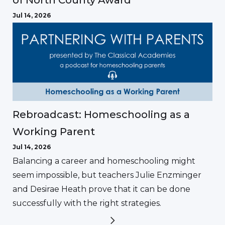
of North County Award
Jul 14, 2026
Rebroadcast: Homeschooling as a
Working Parent
Jul 14, 2026
Balancing a career and homeschooling might
seem impossible, but teachers Julie Enzminger
and Desirae Heath prove that it can be done
successfully with the right strategies.