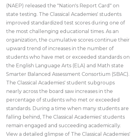
(NAEP) released the "Nation's Report Card" on
state testing. The Classical Academies' students
improved standardized test scores during one of
the most challenging educational times. As an
organization, the cumulative scores continue their
upward trend of increases in the number of
students who have met or exceeded standards on
the English Language Arts (ELA) and Math state
Smarter Balanced Assessment Consortium (SBAC).
The Classical Academies' student subgroups
nearly across the board saw increases in the
percentage of students who met or exceeded
standards. During a time when many students are
falling behind, The Classical Academies' students
remain engaged and succeeding academically.
View a detailed glimpse of The Classical Academies'