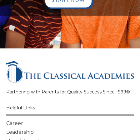
START NOW
Partnering with Parents for Quality Success Since 1999®
Helpful LInks
Career
Leadership