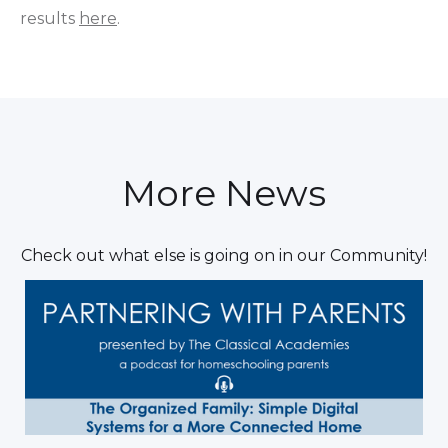
results
here
.
More News
Check out what else is going on in our Community!