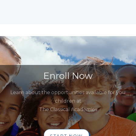
Enroll Now
Learn about the opportunities available for you
children at
The Classical Academies