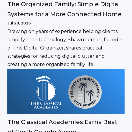
The Organized Family: Simple Digital
Systems for a More Connected Home
Jul 28, 2026
Drawing on years of experience helping clients
simplify their technology, Shawn Lemon, founder
of The Digital Organizer, shares practical
strategies for reducing digital clutter and
creating a more organized family life.
The Classical Academies Earns Best