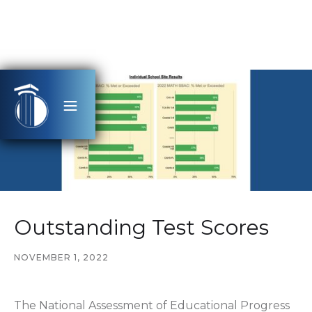
Outstanding Test Scores
NOVEMBER 1, 2022
The National Assessment of Educational Progress