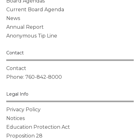
Board Agendas
Current Board Agenda
News
Annual Report
Anonymous Tip Line
Contact
Contact
Phone: 760-842-8000
Legal Info
Privacy Policy
Notices
Education Protection Act
Proposition 28