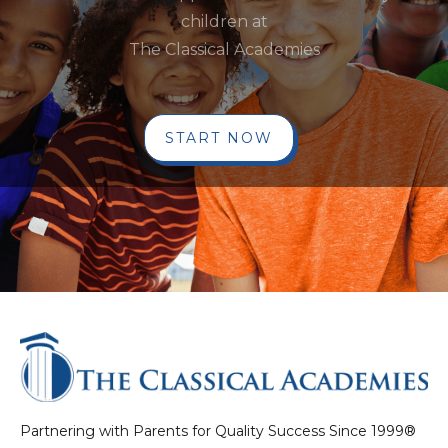
children at
The Classical Academies
START NOW
Partnering with Parents for Quality Success Since 1999®