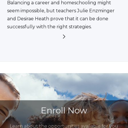
Balancing a career and homeschooling might
seem impossible, but teachers Julie Enzminger
and Desirae Heath prove that it can be done
successfully with the right strategies.
Enroll Now
Learn about the opportunities available for you