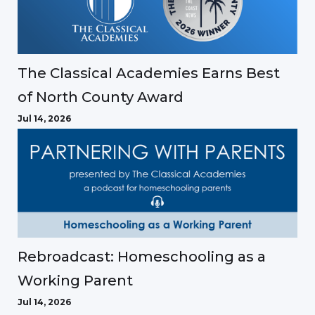
The Classical Academies Earns Best
of North County Award
Jul 14, 2026
Rebroadcast: Homeschooling as a
Working Parent
Jul 14, 2026