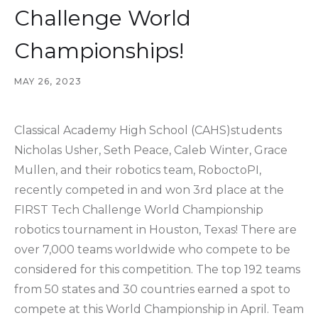
Challenge World
Championships!
MAY 26, 2023
Classical Academy High School (CAHS)students
Nicholas Usher, Seth Peace, Caleb Winter, Grace
Mullen, and their robotics team, RoboctoPI,
recently competed in and won 3rd place at the
FIRST Tech Challenge World Championship
robotics tournament in Houston, Texas! There are
over 7,000 teams worldwide who compete to be
considered for this competition. The top 192 teams
from 50 states and 30 countries earned a spot to
compete at this World Championship in April. Team