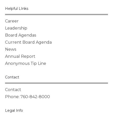
Helpful LInks
Career
Leadership
Board Agendas
Current Board Agenda
News
Annual Report
Anonymous Tip Line
Contact
Contact
Phone: 760-842-8000
Legal Info