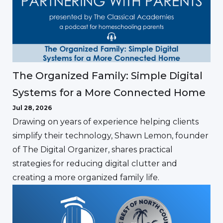
The Organized Family: Simple Digital
Systems for a More Connected Home
Jul 28, 2026
Drawing on years of experience helping clients
simplify their technology, Shawn Lemon, founder
of The Digital Organizer, shares practical
strategies for reducing digital clutter and
creating a more organized family life.