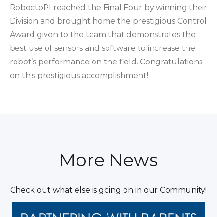
RoboctoPI reached the Final Four by winning their
Division and brought home the prestigious Control
Award given to the team that demonstrates the
best use of sensors and software to increase the
robot’s performance on the field. Congratulations
on this prestigious accomplishment!
More News
Check out what else is going on in our Community!