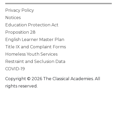
Privacy Policy
Notices
Education Protection Act
Proposition 28
English Learner Master Plan
Title IX and Complaint Forms
Homeless Youth Services
Restraint and Seclusion Data
COVID-19
Copyright © 2026 The Classical Academies. All
rights reserved.