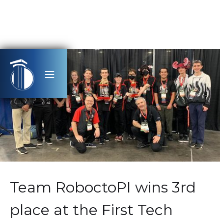
Team RoboctoPI wins 3rd
place at the First Tech