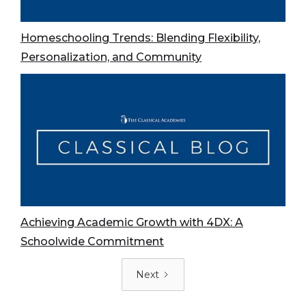
Homeschooling Trends: Blending Flexibility,
Personalization, and Community
Achieving Academic Growth with 4DX: A
Schoolwide Commitment
Next