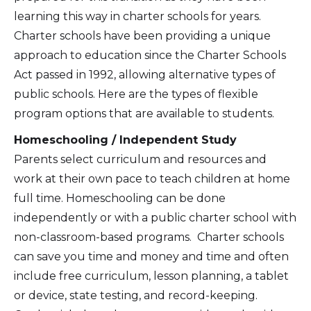
learning this way in charter schools for years.
Charter schools have been providing a unique
approach to education since the Charter Schools
Act passed in 1992, allowing alternative types of
public schools. Here are the types of flexible
program options that are available to students.
Homeschooling / Independent Study
Parents select curriculum and resources and
work at their own pace to teach children at home
full time. Homeschooling can be done
independently or with a public charter school with
non-classroom-based programs. Charter schools
can save you time and money and time and often
include free curriculum, lesson planning, a tablet
or device, state testing, and record-keeping.