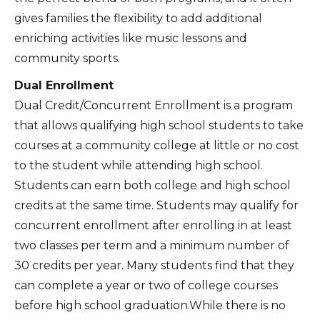
gives families the flexibility to add additional
enriching activities like music lessons and
community sports.
Dual Enrollment
Dual Credit/Concurrent Enrollment is a program
that allows qualifying high school students to take
courses at a community college at little or no cost
to the student while attending high school.
Students can earn both college and high school
credits at the same time. Students may qualify for
concurrent enrollment after enrolling in at least
two classes per term and a minimum number of
30 credits per year. Many students find that they
can complete a year or two of college courses
before high school graduation.While there is no