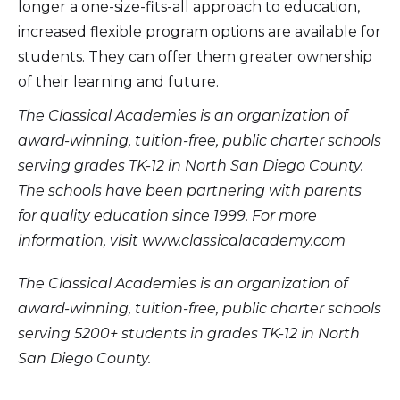
longer a one-size-fits-all approach to education,
increased flexible program options are available for
students. They can offer them greater ownership
of their learning and future.
The Classical Academies is an organization of
award-winning, tuition-free, public charter schools
serving grades TK-12 in North San Diego County.
The schools have been partnering with parents
for quality education since 1999. For more
information, visit www.classicalacademy.com
The Classical Academies is an organization of
award-winning, tuition-free, public charter schools
serving 5200+ students in grades TK-12 in North
San Diego County.