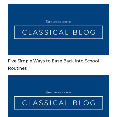
Five Simple Ways to Ease Back Into School
Routines