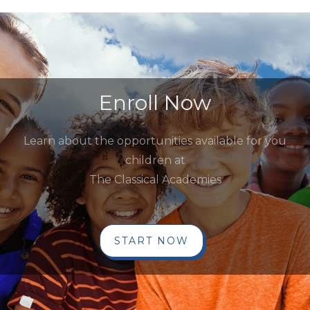
Enroll Now
Learn about the opportunities available for you
children at
The Classical Academies
START NOW