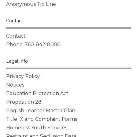
Anonymous Tip Line
Contact
Contact
Phone: 760-842-8000
Legal Info
Privacy Policy
Notices
Education Protection Act
Proposition 28
English Learner Master Plan
Title IX and Complaint Forms
Homeless Youth Services
Restraint and Seclusion Data