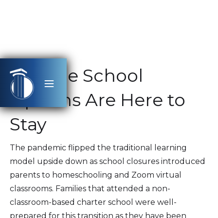
Flexible School
Options Are Here to
Stay
The pandemic flipped the traditional learning
model upside down as school closures introduced
parents to homeschooling and Zoom virtual
classrooms. Families that attended a non-
classroom-based charter school were well-
prepared for this transition as they have been