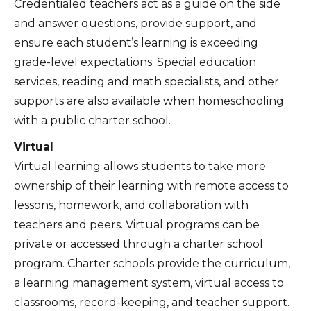
Credentialed teachers act as a guide on the side
and answer questions, provide support, and
ensure each student’s learning is exceeding
grade-level expectations. Special education
services, reading and math specialists, and other
supports are also available when homeschooling
with a public charter school.
Virtual
Virtual learning allows students to take more
ownership of their learning with remote access to
lessons, homework, and collaboration with
teachers and peers. Virtual programs can be
private or accessed through a charter school
program. Charter schools provide the curriculum,
a learning management system, virtual access to
classrooms, record-keeping, and teacher support.