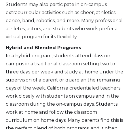
Students may also participate in on-campus
extracurricular activities such as cheer, athletics,
dance, band, robotics, and more. Many professional
athletes, actors, and students who work prefer a
virtual program for its flexibility.
Hybrid and Blended Programs
In a hybrid program, students attend class on
campus in a traditional classroom setting two to
three days per week and study at home under the
supervision of a parent or guardian the remaining
days of the week. California credentialed teachers
work closely with students on campus and in the
classroom during the on-campus days. Students
work at home and follow the classroom
curriculum on home days. Many parents find this is
the perfect blend of both programs, and it often