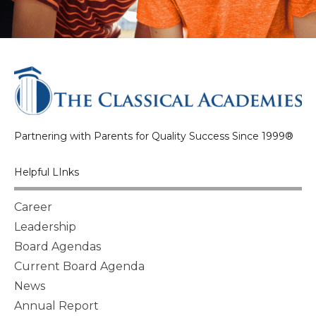
Partnering with Parents for Quality Success Since 1999®
Helpful LInks
Career
Leadership
Board Agendas
Current Board Agenda
News
Annual Report