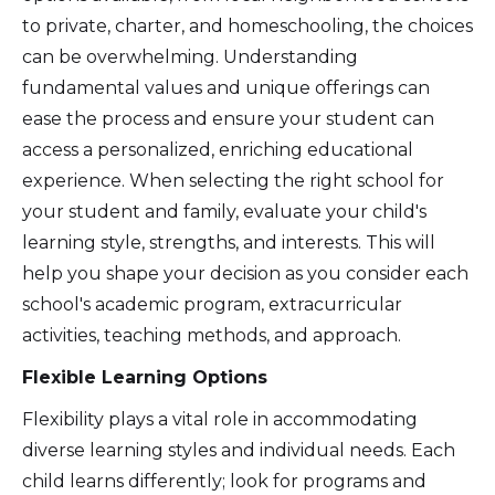
to private, charter, and homeschooling, the choices
can be overwhelming. Understanding
fundamental values and unique offerings can
ease the process and ensure your student can
access a personalized, enriching educational
experience. When selecting the right school for
your student and family, evaluate your child's
learning style, strengths, and interests. This will
help you shape your decision as you consider each
school's academic program, extracurricular
activities, teaching methods, and approach.
Flexible Learning Options
Flexibility plays a vital role in accommodating
diverse learning styles and individual needs. Each
child learns differently; look for programs and