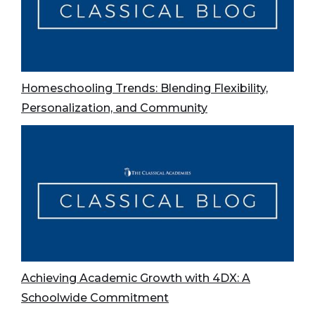
Homeschooling Trends: Blending Flexibility,
Personalization, and Community
Achieving Academic Growth with 4DX: A
Schoolwide Commitment