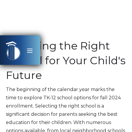
Selecting the Right
School for Your Child's
Future
The beginning of the calendar year marks the
time to explore TK-12 school options for fall 2024
enrollment. Selecting the right school is a
significant decision for parents seeking the best
education for their children. With numerous
options available, from local neighborhood schools