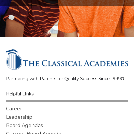
Partnering with Parents for Quality Success Since 1999®
Helpful LInks
Career
Leadership
Board Agendas
Current Board Agenda