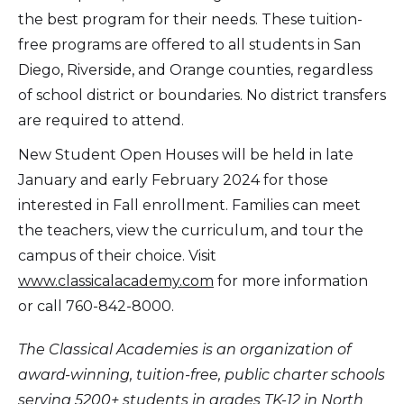
the best program for their needs. These tuition-
free programs are offered to all students in San
Diego, Riverside, and Orange counties, regardless
of school district or boundaries. No district transfers
are required to attend.
New Student Open Houses will be held in late
January and early February 2024 for those
interested in Fall enrollment. Families can meet
the teachers, view the curriculum, and tour the
campus of their choice. Visit
www.classicalacademy.com
for more information
or call 760-842-8000.
The Classical Academies is an organization of
award-winning, tuition-free, public charter schools
serving 5200+ students in grades TK-12 in North