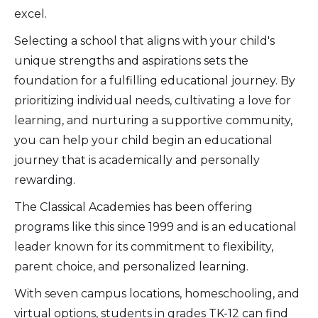
excel.
Selecting a school that aligns with your child's
unique strengths and aspirations sets the
foundation for a fulfilling educational journey. By
prioritizing individual needs, cultivating a love for
learning, and nurturing a supportive community,
you can help your child begin an educational
journey that is academically and personally
rewarding.
The Classical Academies has been offering
programs like this since 1999 and is an educational
leader known for its commitment to flexibility,
parent choice, and personalized learning.
With seven campus locations, homeschooling, and
virtual options, students in grades TK-12 can find