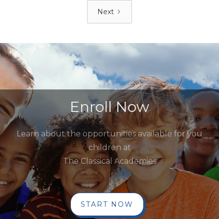
Next
Enroll Now
Learn about the opportunities available for you
children at
The Classical Academies
START NOW