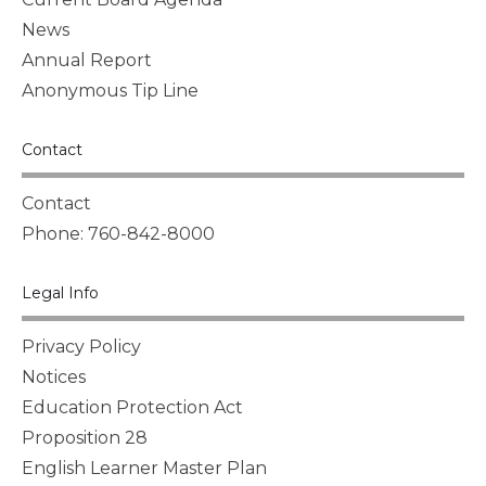
News
Annual Report
Anonymous Tip Line
Contact
Contact
Phone: 760-842-8000
Legal Info
Privacy Policy
Notices
Education Protection Act
Proposition 28
English Learner Master Plan