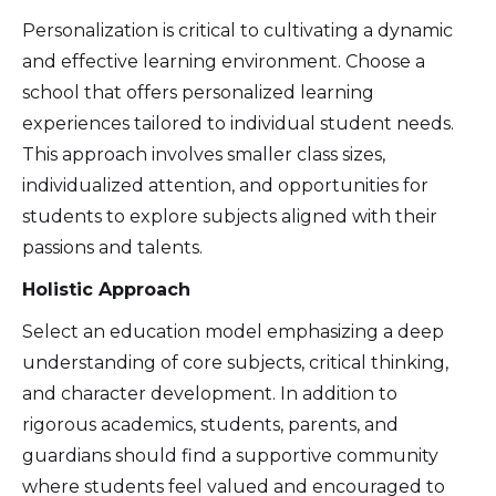
Personalization is critical to cultivating a dynamic
and effective learning environment. Choose a
school that offers personalized learning
experiences tailored to individual student needs.
This approach involves smaller class sizes,
individualized attention, and opportunities for
students to explore subjects aligned with their
passions and talents.
Holistic Approach
Select an education model emphasizing a deep
understanding of core subjects, critical thinking,
and character development. In addition to
rigorous academics, students, parents, and
guardians should find a supportive community
where students feel valued and encouraged to