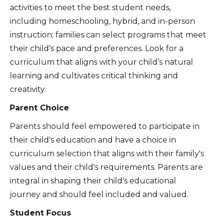
activities to meet the best student needs,
including homeschooling, hybrid, and in-person
instruction; families can select programs that meet
their child's pace and preferences. Look for a
curriculum that aligns with your child’s natural
learning and cultivates critical thinking and
creativity.
Parent Choice
Parents should feel empowered to participate in
their child's education and have a choice in
curriculum selection that aligns with their family's
values and their child's requirements. Parents are
integral in shaping their child's educational
journey and should feel included and valued.
Student Focus