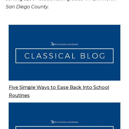
San Diego County.
Five Simple Ways to Ease Back Into School
Routines