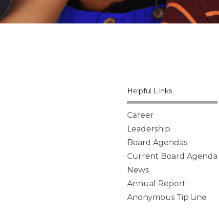
Helpful LInks
Career
Leadership
Board Agendas
Current Board Agenda
News
Annual Report
Anonymous Tip Line