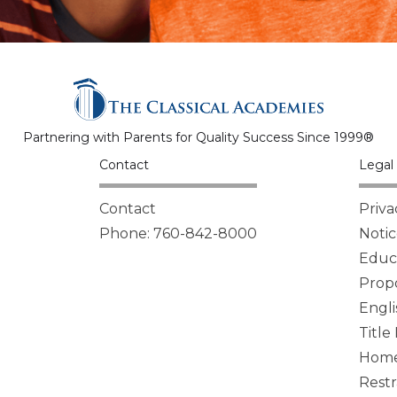
Partnering with Parents for Quality Success Since 1999®
Contact
Legal 
Contact
Priva
Phone: 760-842-8000
Notic
Educa
Propo
Engli
Title
Homel
Restr