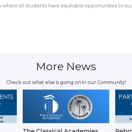
es where all students have equitable opportunities to su
More News
Check out what else is going on in our Community!
The Classical Academies
Rebro