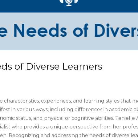
ds of Diverse Learners
 characteristics, experiences, and learning styles that m
fest in various ways, including differences in academic ab
mic status, and physical or cognitive abilities. Tenielle 
list who provides a unique perspective from her profes
ren. Recognizing and addressing the needs of diverse le