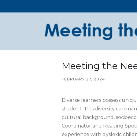
Meeting the Nee
FEBRUARY 27, 2024
Diverse learners possess unique
student. This diversity can mani
cultural background, socioecono
Coordinator and Reading Specia
experience with dyslexic child