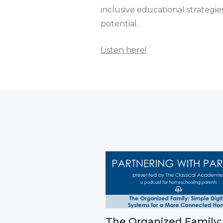
inclusive educational strategi
potential.
Listen here!
The Organized Family: