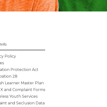
Info
cy Policy
es
tion Protection Act
sition 28
sh Learner Master Plan
 IX and Complaint Forms
ess Youth Services
aint and Seclusion Data