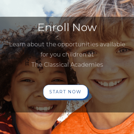
Enroll Now
Learn about the opportunities available
for you children at
The Classical Academies
START NOW