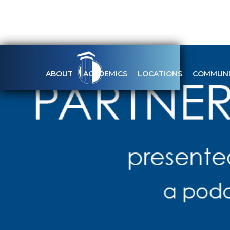
ABOUT
ACADEMICS
LOCATIONS
COMMUNI