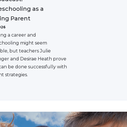
schooling as a
ing Parent
026
ing a career and
hooling might seem
ble, but teachers Julie
ger and Desirae Heath prove
 can be done successfully with
ht strategies.