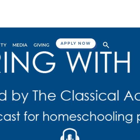
APPLY NOW
TY
MEDIA
GIVING