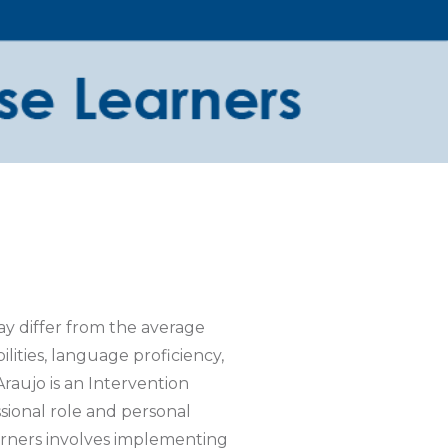
ay differ from the average
ilities, language proficiency,
Araujo is an Intervention
sional role and personal
arners involves implementing