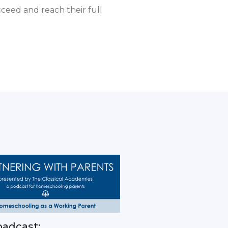
cceed and reach their full
adcast: