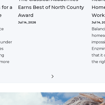
Earns Best of North County
 for a
Home
Award
e
Work
Jul 14, 2026
Jul 14, 2
ce
Balanc
homesc
ounder
impossi
es
Enzmin
ing
that it
a more
the rig