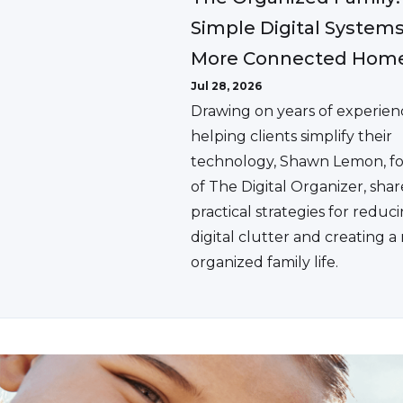
Simple Digital Systems
More Connected Hom
Jul 28, 2026
Drawing on years of experien
helping clients simplify their
technology, Shawn Lemon, f
of The Digital Organizer, shar
practical strategies for reduc
digital clutter and creating 
organized family life.