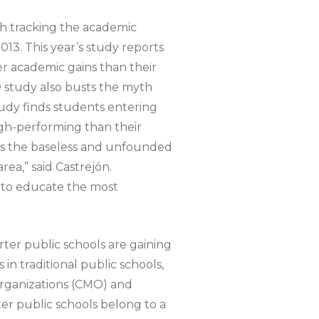
ch tracking the academic
13. This year’s study reports
er academic gains than their
DO study also busts the myth
tudy finds students entering
high-performing than their
tles the baseless and unfounded
rea,” said Castrejón.
s to educate the most
rter public schools are gaining
in traditional public schools,
organizations (CMO) and
ter public schools belong to a