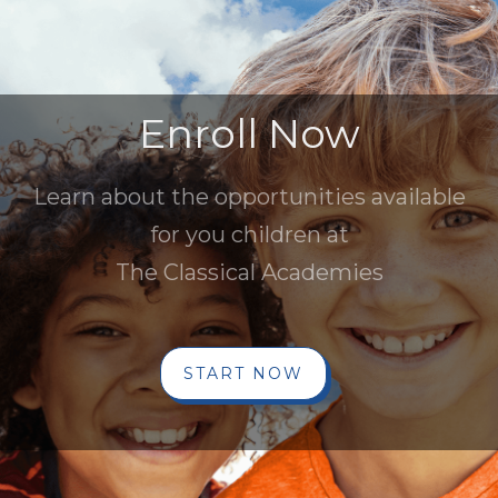
Enroll Now
Learn about the opportunities available
for you children at
The Classical Academies
START NOW