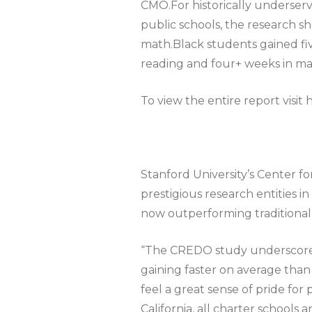
CMO.For historically underserve
public schools, the research s
math.Black students gained fi
reading and four+ weeks in ma
To view the entire report visit 
Stanford University’s Center 
prestigious research entities i
now outperforming traditional p
“The CREDO study underscores t
gaining faster on average than 
feel a great sense of pride fo
California, all charter schools