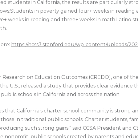
d students in California, the results are particularly st
hows:Students in poverty gained four+ weeks in reading
ve+ weeks in reading and three+ weeks in math.Latino st
th.
here:
https://ncss3.stanford.edu/wp-content/uploads/2
for Research on Education Outcomes (CREDO), one of th
n the U.S., released a study that provides clear evidence 
ublic schools in California and across the nation.
hat California’s charter school community is strong an
those in traditional public schools. Charter students, fa
r producing such strong gains,” said CCSA President and 
 are nonprofit, public schools created by parents and ed