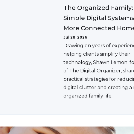
The Organized Family:
Simple Digital Systems
More Connected Hom
Jul 28, 2026
Drawing on years of experien
helping clients simplify their
technology, Shawn Lemon, f
of The Digital Organizer, shar
practical strategies for reduc
digital clutter and creating 
organized family life.