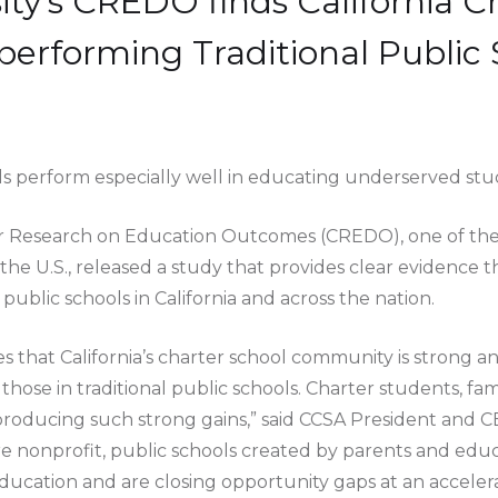
ity's CREDO finds California C
performing Traditional Public 
ols perform especially well in educating underserved stu
for Research on Education Outcomes (CREDO), one of th
n the U.S., released a study that provides clear evidence 
ublic schools in California and across the nation.
hat California’s charter school community is strong an
those in traditional public schools. Charter students, fa
r producing such strong gains,” said CCSA President and 
 are nonprofit, public schools created by parents and ed
education and are closing opportunity gaps at an accelera