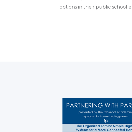
options in their public school 