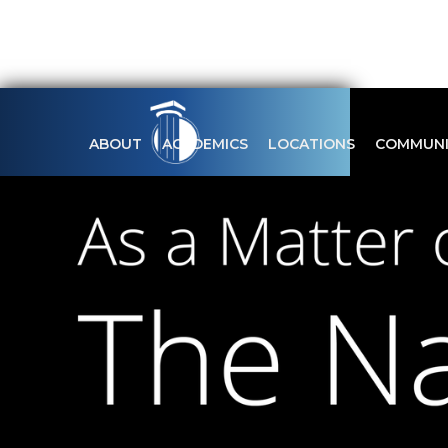
ABOUT
ACADEMICS
LOCATIONS
COMMUNI