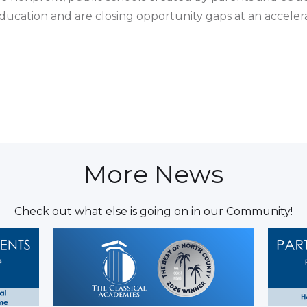
education and are closing opportunity gaps at an accelera
More News
Check out what else is going on in our Community!