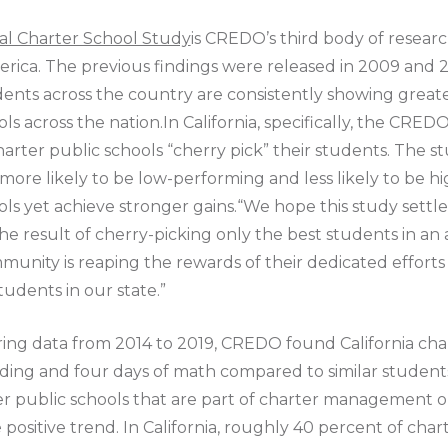
nal Charter School Study
is CREDO’s third body of resear
rica. The previous findings were released in 2009 and 20
dents across the country are consistently showing great
ols across the nation.In California, specifically, the CRE
arter public schools “cherry pick” their students. The s
e more likely to be low-performing and less likely to be 
hools yet achieve stronger gains.“We hope this study set
he result of cherry-picking only the best students in an a
ommunity is reaping the rewards of their dedicated effort
udents in our state.”
ering data from 2014 to 2019, CREDO found California cha
ading and four days of math compared to similar students 
ter public schools that are part of charter management 
positive trend. In California, roughly 40 percent of char