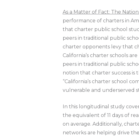
As a Matter of Fact: The Natio
performance of charters in Ame
that charter public school stu
peers in traditional public scho
charter opponents levy that ch
California’s charter schools ar
peers in traditional public sc
notion that charter success is t
“California’s charter school c
vulnerable and underserved st
In this longitudinal study cov
the equivalent of 11 days of re
on average. Additionally, char
networks are helping drive the 