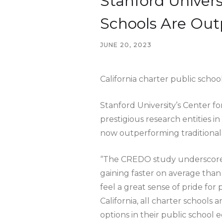
Stanford Univers
Schools Are Out
JUNE 20, 2023
California charter public scho
Stanford University’s Center 
prestigious research entities i
now outperforming traditional p
“The CREDO study underscores t
gaining faster on average than 
feel a great sense of pride fo
California, all charter schools
options in their public school 