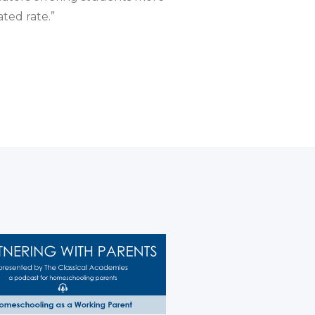
ted rate.”