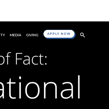
APPLY NOW
TY
MEDIA
GIVING