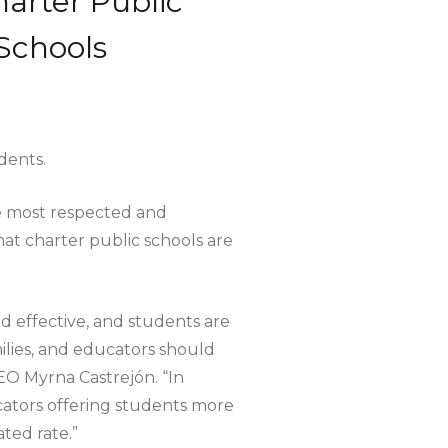
harter Public
Schools
dents.
e most respected and
that charter public schools are
d effective, and students are
milies, and educators should
CEO Myrna Castrejón. “In
ucators offering students more
ted rate.”