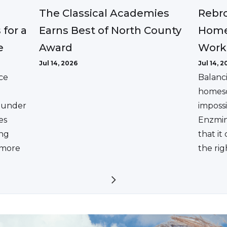
The Classical Academies
Rebro
Earns Best of North County
 for a
Home
Award
e
Work
Jul 14, 2026
Jul 14, 2
ce
Balanc
homesc
ounder
impossi
es
Enzmin
ing
that it
a more
the rig