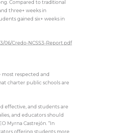
rong. Compared to traditional
 and three+ weeks in
udents gained six+ weeks in
023/06/Credo-NCSS3-Report.pdf
e most respected and
that charter public schools are
d effective, and students are
milies, and educators should
CEO Myrna Castrejón. “In
ucators offering students more