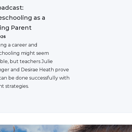
adcast:
schooling as a
ing Parent
026
ing a career and
hooling might seem
ble, but teachers Julie
ger and Desirae Heath prove
 can be done successfully with
ht strategies.